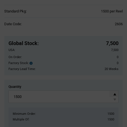
Product
Standard Pkg:
1500 per Reel
Variant
Information
Date Code:
2606
section
Pricing
Section
Global Stock
:
7,500
USA:
7,500
On Order:
0
Factory Stock:
0
Factory
Stock:
Factory Lead Time:
20 Weeks
Quantity
Minimum Order:
1500
Multiple Of:
1500