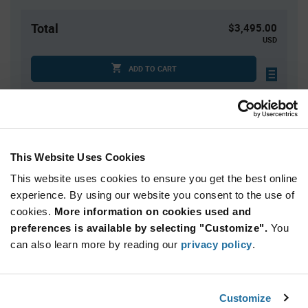
Total
$3,495.00
USD
ADD TO CART
Quantity
Unit Price
1,500+
$2.33
This Website Uses Cookies
This website uses cookies to ensure you get the best online
Product
experience. By using our website you consent to the use of
Available Packaging
Variant
cookies.
More information on cookies used and
Information
section
preferences is available by selecting "Customize".
You
Reel
can also learn more by reading our
privacy policy
.
Qty: 1,500+ / Unit Price: $2.33 / Stock: 7,500
Product
Customize
Nordic Semiconductor NRF54L15-CAAA-
Specification