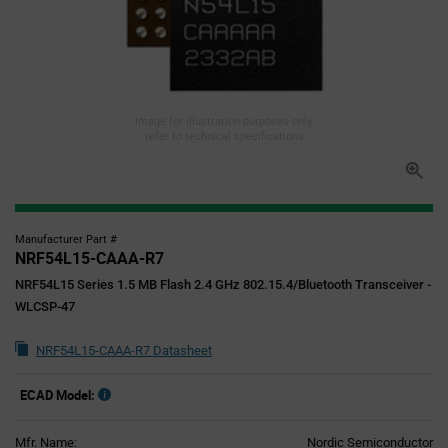
Image for illustration purposes only,
refer to technical specifications
Manufacturer Part #
NRF54L15-CAAA-R7
NRF54L15 Series 1.5 MB Flash 2.4 GHz 802.15.4/Bluetooth Transceiver -
WLCSP-47
NRF54L15-CAAA-R7 Datasheet
ECAD Model:
Mfr. Name:
Nordic Semiconductor