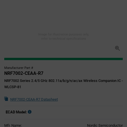
Image for illustration purposes only,
refer to technical specifications
Manufacturer Part #
NRF7002-CEAA-R7
NRF7002 Series 2.4/5 GHz 802.11a/b/g/n/ac/ax Wireless Companion IC -
WLCSP-81
NRF7002-CEAA-R7 Datasheet
ECAD Model:
Mfr. Name:
Nordic Semiconductor