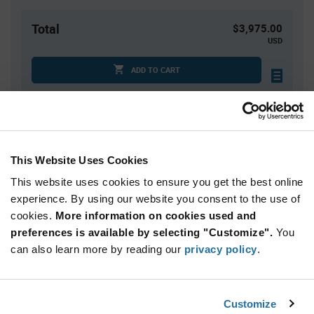
Total
$3,975.00
USD
ADD TO CART
Quantity
Unit Price
1,500+
$2.65
This Website Uses Cookies
This website uses cookies to ensure you get the best online
Product
experience. By using our website you consent to the use of
Available Packaging
Variant
cookies.
More information on cookies used and
Information
section
preferences is available by selecting "Customize".
You
Reel
can also learn more by reading our
privacy policy
.
Qty: 1,500+ / Unit Price: $2.65 / Stock: 6,000
Product
Customize
Nordic Semiconductor NRF7002-CEAA-
Specification