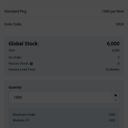
Product
Standard Pkg:
1500 per Reel
Variant
Information
Date Code:
2424
section
Pricing
Section
Global Stock
:
6,000
USA:
6,000
On Order:
0
Factory Stock:
0
Factory
Stock:
Factory Lead Time:
20 Weeks
Quantity
Minimum Order:
1500
Multiple Of:
1500