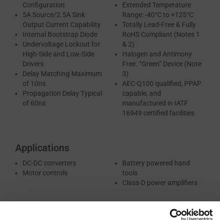
Configuration
Extended Temperature
5A Source/2.5A Sink
Range: -40°C to +125°C
Output Current Capability
Totally Lead-Free & Fully
Internal Bootstrap Diode
RoHS Compliant (Notes 1
Undervoltage Lockout for
& 2)
High-Side and Low-Side
Halogen and Antimony
Drivers
Free. “Green” Device (Note
Delay Matching Maximum
3)
of 10ns
AEC-Q100 qualified, PPAP
Propagation Delay Typical
capable, and
of 60ns
manufactured in IATF
16949 certified facilities
Applications
DC-DC converters
Battery powered hand
Motor controls
tools
Class-D power amplifiers