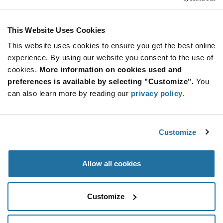
Resources
This Website Uses Cookies
DGD0579UFNQ DATASHEET
This website uses cookies to ensure you get the best online
experience. By using our website you consent to the use of
ABOUT DIODES INCORPORATED
cookies.
More information on cookies used and
preferences is available by selecting "Customize".
You
can also learn more by reading our
privacy policy
.
Customize
Allow all cookies
Customize