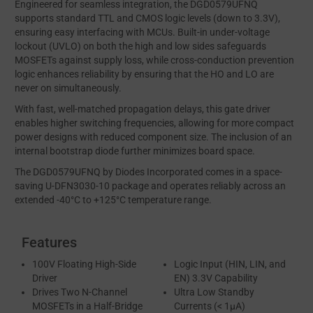
Engineered for seamless integration, the DGD0579UFNQ
supports standard TTL and CMOS logic levels (down to 3.3V),
ensuring easy interfacing with MCUs. Built-in under-voltage
lockout (UVLO) on both the high and low sides safeguards
MOSFETs against supply loss, while cross-conduction prevention
logic enhances reliability by ensuring that the HO and LO are
never on simultaneously.
With fast, well-matched propagation delays, this gate driver
enables higher switching frequencies, allowing for more compact
power designs with reduced component size. The inclusion of an
internal bootstrap diode further minimizes board space.
The DGD0579UFNQ by Diodes Incorporated comes in a space-
saving U-DFN3030-10 package and operates reliably across an
extended -40°C to +125°C temperature range.
Features
100V Floating High-Side
Logic Input (HIN, LIN, and
Driver
EN) 3.3V Capability
Drives Two N-Channel
Ultra Low Standby
MOSFETs in a Half-Bridge
Currents (< 1µA)