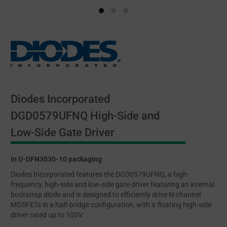
Diodes Incorporated
DGD0579UFNQ High-Side and
Low-Side Gate Driver
In U-DFN3030-10 packaging
Diodes Incorporated features the DGD0579UFNQ, a high-
frequency, high-side and low-side gate driver featuring an internal
bootstrap diode and is designed to efficiently drive N-channel
MOSFETs in a half-bridge configuration, with a floating high-side
driver rated up to 100V.