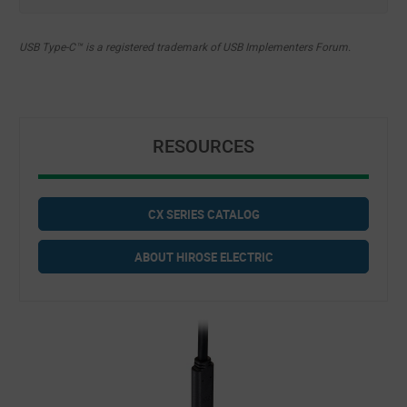
USB Type-C™ is a registered trademark of USB Implementers Forum.
RESOURCES
CX SERIES CATALOG
ABOUT HIROSE ELECTRIC