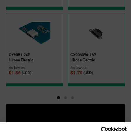
CX90MW6-16P
CX90B1-24P
Hirose Electric
Hirose Electric
As low as:
As low as:
$1.70
$1.56
(USD)
(USD)