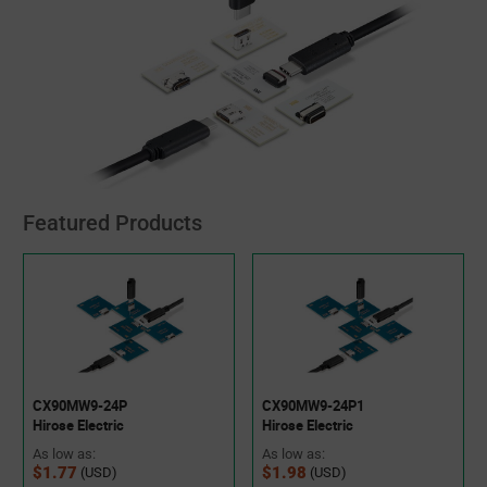
Featured Products
CX90MW9-24P
CX90MW9-24P1
Hirose Electric
Hirose Electric
As low as:
As low as:
$1.77
$1.98
(USD)
(USD)