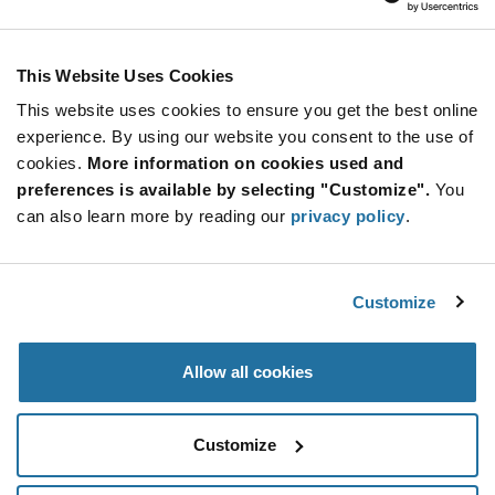
This Website Uses Cookies
This website uses cookies to ensure you get the best online
experience. By using our website you consent to the use of
cookies.
More information on cookies used and
preferences is available by selecting "Customize".
You
can also learn more by reading our
privacy policy
.
Customize
Allow all cookies
Customize