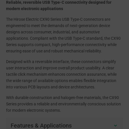
Reliable, reversible USB Type-C connectivity designed for
modern electronic applications
The Hirose Electric CX90 Series USB Type-C connectors are
engineered to meet the demands of next-generation device
designs across consumer, industrial, and automotive
applications. Compliant with the USB Type-C standard, the CX90
Series supports compact, high-performance connectivity while
ensuring ease of use and robust mechanical reliability.
Designed with a reversible interface, these connectors simplify
user interaction and improve overall product usability. A clear
tactile click mechanism enhances connection assurance, while
the wide range of available options enables flexible integration
into various PCB layouts and device architectures.
With durable construction and halogen-free materials, the CX90
Series provides a reliable and environmentally conscious solution
for modern electronic systems.
Features & Applications