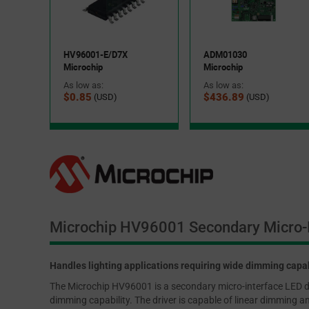
HV96001-E/D7X
ADM01030
Microchip
Microchip
As low as:
As low as:
$0.85
$436.89
(USD)
(USD)
Microchip HV96001 Secondary Micro-I
Handles lighting applications requiring wide dimming capab
The Microchip HV96001 is a secondary micro-interface LED driv
dimming capability. The driver is capable of linear dimming