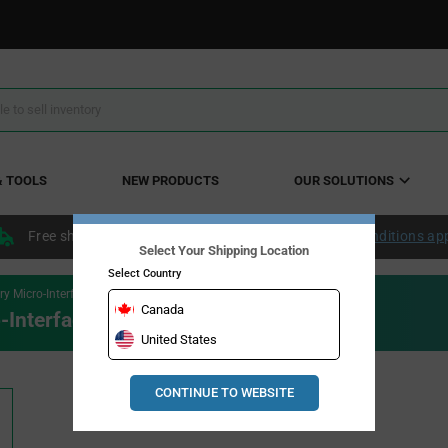
& TOOLS
NEW PRODUCTS
OUR SOLUTIONS
Free shipping within the continental US over $50.
Conditions ap
Select Your Shipping Location
Select Country
 Micro-Interface LED Driver
Canada
Interface LED Driver
United States
CONTINUE TO WEBSITE