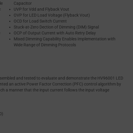
le
Capacitor
<
UVP for Vdd and Flyback Vout
OVP for LED Load Voltage (Flyback Vout)
OCD for Load Switch Current
Stuck-at-Zero Dection of Dimming (DIM) Signal
e
OCP of Output Current with Auto Retry Delay
Mixed Dimming Capability Enables Implementation with
Wide Range of Dimming Protocols
 assembled and tested to evaluate and demonstrate the HV96001 LED
mented an active Power Factor Correction (PFC) control algorithm by
h a manner that the input current follows the input voltage
0)