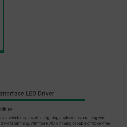
nterface LED Driver
ilities
er which targets offline lighting applications requiring wide
 and PWM dimming, with the PWM dimming capable of flicker-free