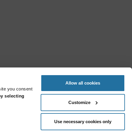
Allow all cookies
site you consent
y selecting
Customize
Use necessary cookies only