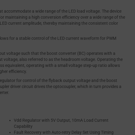
hat accommodate a wide range of the LED load voltage. The device
or maintaining a high conversion efficiency over a wide range of the
e LED current amplitude, thereby maintaining the consistent color
lows for a stable control of the LED current waveform for PWM
ut voltage such that the boost converter (BC) operates with a
t voltage, also referred to as the headroom voltage. Operating the
ss equivalent, operating with a small voltage step-up ratio allows
gher efficiency.
gulator for control of the flyback output voltage and the boost
pler driver circuit drives the optocoupler, which in turn provides a
erter.
Vdd Regulator with 5V Output, 10mA Load Current
Capability
Fault Recovery with Auto-retry Delay Set Using Timing