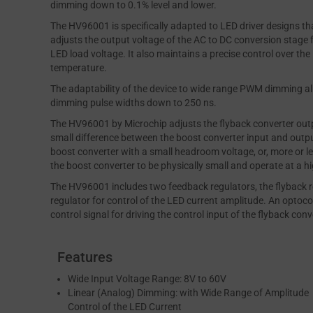
dimming down to 0.1% level and lower.
The HV96001 is specifically adapted to LED driver designs t
adjusts the output voltage of the AC to DC conversion stage f
LED load voltage. It also maintains a precise control over th
temperature.
The adaptability of the device to wide range PWM dimming al
dimming pulse widths down to 250 ns.
The HV96001 by Microchip adjusts the flyback converter outp
small difference between the boost converter input and outpu
boost converter with a small headroom voltage, or, more or le
the boost converter to be physically small and operate at a hi
The HV96001 includes two feedback regulators, the flyback re
regulator for control of the LED current amplitude. An optocou
control signal for driving the control input of the flyback conv
Features
Wide Input Voltage Range: 8V to 60V
Linear (Analog) Dimming: with Wide Range of Amplitude
Control of the LED Current