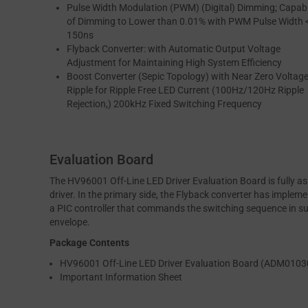
Pulse Width Modulation (PWM) (Digital) Dimming; Capab
of Dimming to Lower than 0.01% with PWM Pulse Width 
150ns
Flyback Converter: with Automatic Output Voltage
Adjustment for Maintaining High System Efficiency
Boost Converter (Sepic Topology) with Near Zero Voltag
Ripple for Ripple Free LED Current (100Hz/120Hz Ripple
Rejection,) 200kHz Fixed Switching Frequency
Evaluation Board
The HV96001 Off-Line LED Driver Evaluation Board is fully
driver. In the primary side, the Flyback converter has imple
a PIC controller that commands the switching sequence in suc
envelope.
Package Contents
HV96001 Off-Line LED Driver Evaluation Board (ADM0103
Important Information Sheet