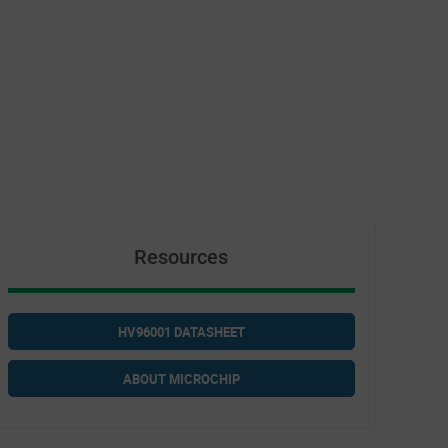
Resources
HV96001 DATASHEET
ABOUT MICROCHIP