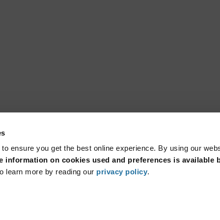
es
 to ensure you get the best online experience. By using our web
 information on cookies used and preferences is available b
o learn more by reading our
privacy policy
.