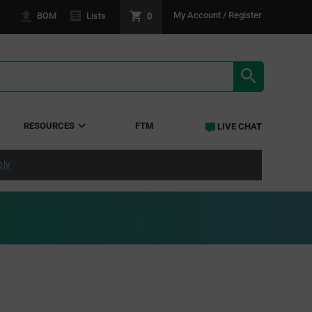
0
My Account / Register
BOM
Lists
SEARCH RE
RESOURCES
FTM
LIVE CHAT
ply