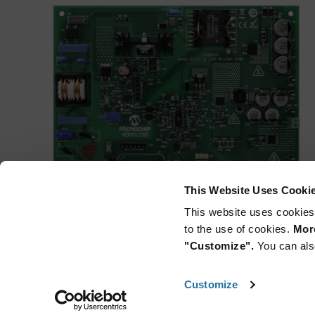
This Website Uses Cooki
This website uses cookies
to the use of cookies.
More
"Customize".
You can als
Customize