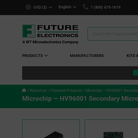
text.skipToContent
text.skipToNavigation
English
USD ($)
1 (800) 675-1619
Search
Results
PRODUCTS
MANUFACTURERS
KITS 
Resources
Featured Products
Microchip — HV96001 Secondary
Microchip — HV96001 Secondary Micro-