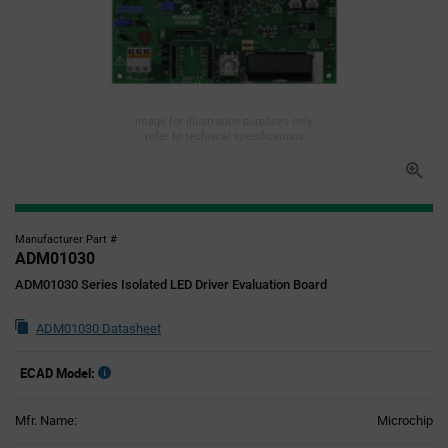
Image for illustration purposes only,
refer to technical specifications
Manufacturer Part #
ADM01030
ADM01030 Series Isolated LED Driver Evaluation Board
ADM01030 Datasheet
ECAD Model:
Mfr. Name:
Microchip