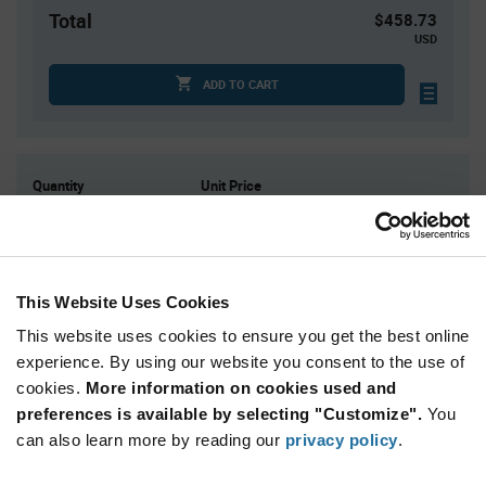
Total
$458.73
USD
ADD TO CART
Quantity
Unit Price
1
$458.73
2
$452.05
3
$448.18
This Website Uses Cookies
4
$445.45
This website uses cookies to ensure you get the best online
5+
$436.89
experience. By using our website you consent to the use of
cookies.
More information on cookies used and
Product
preferences is available by selecting "Customize".
You
Available Packaging
Variant
Information
can also learn more by reading our
privacy policy
.
section
Kit