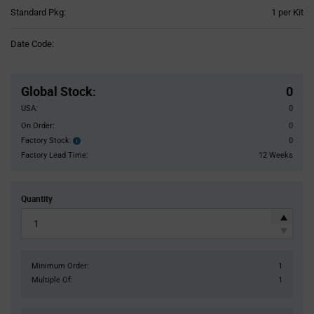
Product
Standard Pkg:
1 per Kit
Variant
Information
Date Code:
section
Pricing
Section
Global Stock
:
0
USA:
0
On Order:
0
Factory Stock:
0
Factory
Stock:
Factory Lead Time:
12 Weeks
Quantity
Minimum Order:
1
Multiple Of:
1