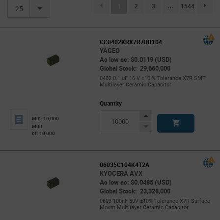
(current)
1
2
3
...
1544
page.se
25
CC0402KRX7R7BB104
YAGEO
As low as: $0.0119 (USD)
Global Stock: 29,660,000
0402 0.1 uF 16 V ±10 % Tolerance X7R SMT
Multilayer Ceramic Capacitor
Quantity
Increase
Min: 10,000
Button
Decrease
Mult.
of: 10,000
Button
06035C104K4T2A
KYOCERA AVX
As low as: $0.0485 (USD)
Global Stock: 23,328,000
0603 100nF 50V ±10% Tolerance X7R Surface
Mount Multilayer Ceramic Capacitor