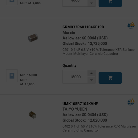
Button
Decrease
Mult. of: 4,000
Button
GRM033R60J104KE19D
Murata
As low as: $0.0064 (USD)
Global Stock: 13,725,000
0201 0.1 uF 6.3 V ±10 % Tolerance X5R Surface
Mount Multilayer Ceramic Capacitor
Quantity
Increase
Min: 15,000
Button
Decrease
Mult.
of: 15,000
Button
UMK105B7104KVHF
TAIYO YUDEN
As low as: $0.0434 (USD)
Global Stock: 12,020,000
0402 0.1 uF 50 V ±10% Tolerance X7R Multilayer
Ceramic Chip Capacitor