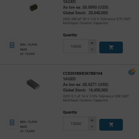
YAGEO
As low as: $0.0093 (USD)
Global Stock: 20,040,000
0402 680 pF 50 V ±10 % Tolerance X7R SMT
Multilayer Ceramic Capacitor
Quantity
Increase
Min: 10,000
Button
Decrease
Mult.
of: 10,000
Button
CC0201KRX5R7BB104
YAGEO
As low as: $0.0271 (USD)
Global Stock: 16,450,000
0201 0.1 uF 16 V ±10% Tolerance X5R SMT
Multilayer Ceramic Capacitor
Quantity
Increase
Min: 15,000
Button
Decrease
Mult.
of: 15,000
Button