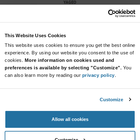
YAGEO
As low as: $0.0089 (USD)
Global Stock: 9,760,000
0402 10 nF 50 V ±10 % Tolerance X7R SMT
Multilayer Ceramic Capacitor
This Website Uses Cookies
Quantity
Increase
This website uses cookies to ensure you get the best online
Min: 10,000
Button
Decrease
Mult.
experience. By using our website you consent to the use of
of: 10,000
Button
cookies.
More information on cookies used and
preferences is available by selecting "Customize".
You
GRM155R71C104KA88J
can also learn more by reading our
privacy policy
.
Murata
As low as: $0.0162 (USD)
Global Stock: 9,650,000
0402 0.1 uF 16 V ±10% Tolerance X7R Surface
Customize
Mount Multilayer Ceramic Capacitor
Quantity
Allow all cookies
Increase
Min: 50,000
Button
Decrease
Mult.
of: 50,000
Button
Customize