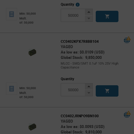
More
Quantity
Info
Increase
Min: 50,000
Button
Decrease
Mult.
of: 50,000
Button
CC0402KPX7R8BB104
YAGEO
As low as: $0.0109 (USD)
Global Stock: 9,850,000
MLCC - SMD/SMT 0.1uF 10% 25V High
Capacitance
Quantity
Increase
Min: 50,000
Button
Decrease
Mult.
of: 50,000
Button
CC0402JRNPO9BN100
YAGEO
As low as: $0.0093 (USD)
Global Stock: 9,810,000