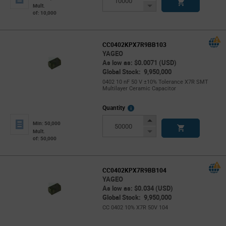
Button
Decrease
Mult.
of: 10,000
Button
CC0402KPX7R9BB103
YAGEO
As low as: $0.0071 (USD)
Global Stock: 9,950,000
0402 10 nF 50 V ±10% Tolerance X7R SMT
Multilayer Ceramic Capacitor
More
Quantity
Info
Increase
Min: 50,000
Button
Decrease
Mult.
of: 50,000
Button
CC0402KPX7R9BB104
YAGEO
As low as: $0.034 (USD)
Global Stock: 9,950,000
CC 0402 10% X7R 50V 104