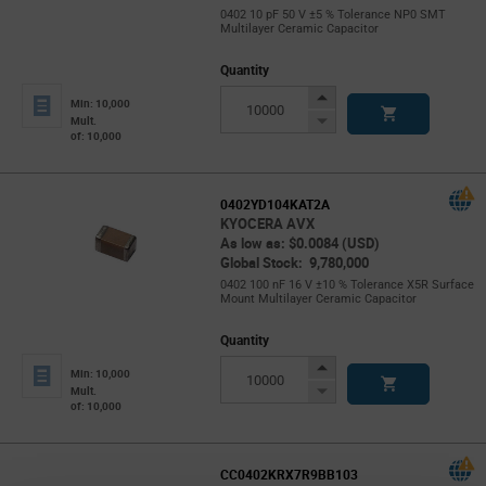
0402 10 pF 50 V ±5 % Tolerance NP0 SMT
Multilayer Ceramic Capacitor
Quantity
Increase
Min: 10,000
Button
Decrease
Mult.
of: 10,000
Button
0402YD104KAT2A
KYOCERA AVX
As low as: $0.0084 (USD)
Global Stock: 9,780,000
0402 100 nF 16 V ±10 % Tolerance X5R Surface
Mount Multilayer Ceramic Capacitor
Quantity
Increase
Min: 10,000
Button
Decrease
Mult.
of: 10,000
Button
CC0402KRX7R9BB103