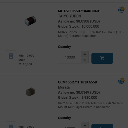
MCASE105SB7104KFNA01
TAIYO YUDEN
As low as: $0.0308 (USD)
Global Stock: 10,000,000
MCAS Series 0.1 µF ±10% 16V X7R 0402 (1005
Metric) Ceramic Capacitor
Quantity
Increase
Min: 10,000
Button
Decrease
Mult.
of: 10,000
Button
GCM155R71H103KA55D
Murata
As low as: $0.0149 (USD)
Global Stock: 9,980,000
0402 10 nF 50 V ±10 % Tolerance X7R Surface
Mount Multilayer Ceramic Capacitor
Quantity
Increase
Min: 10,000