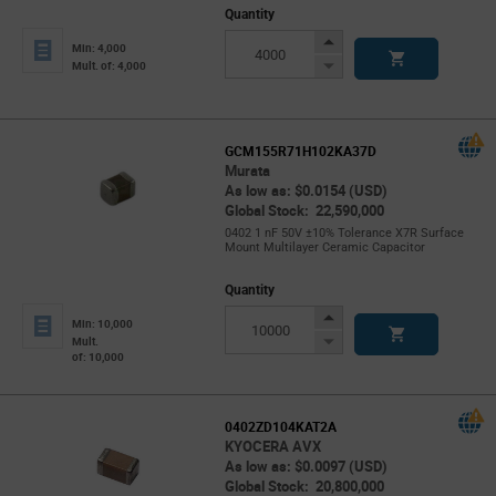
Quantity
Increase
Min: 4,000
Button
Decrease
Mult. of: 4,000
Button
GCM155R71H102KA37D
Murata
As low as: $0.0154 (USD)
Global Stock: 22,590,000
0402 1 nF 50V ±10% Tolerance X7R Surface
Mount Multilayer Ceramic Capacitor
Quantity
Increase
Min: 10,000
Button
Decrease
Mult.
of: 10,000
Button
0402ZD104KAT2A
KYOCERA AVX
As low as: $0.0097 (USD)
Global Stock: 20,800,000