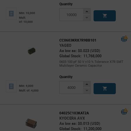
Quantity
Increase
Min: 10,000
Button
Decrease
Mult.
of: 10,000
Button
CC0603KRX7R9BB101
YAGEO
As low as: $0.023 (USD)
Global Stock: 11,768,000
0603 100 pF 50 V ±10 % Tolerance X7R SMT
Multilayer Ceramic Capacitor
Quantity
Increase
Min: 4,000
Button
Decrease
Mult. of: 4,000
Button
04025C103KAT2A
KYOCERA AVX
As low as: $0.013 (USD)
Global Stock: 11,200,000