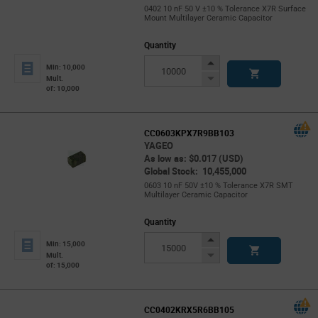
0402 10 nF 50 V ±10 % Tolerance X7R Surface
Mount Multilayer Ceramic Capacitor
Quantity
Increase
Min: 10,000
Button
Decrease
Mult.
of: 10,000
Button
CC0603KPX7R9BB103
YAGEO
As low as: $0.017 (USD)
Global Stock: 10,455,000
0603 10 nF 50V ±10 % Tolerance X7R SMT
Multilayer Ceramic Capacitor
Quantity
Increase
Min: 15,000
Button
Decrease
Mult.
of: 15,000
Button
CC0402KRX5R6BB105