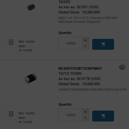
YAGEO
As low as: $0.051 (USD)
Global Stock: 10,380,000
0402 1 uF 10 V ±10 % Tolerance X5R SMT
Multilayer Ceramic Capacitor
Quantity
Increase
Min: 10,000
Button
Decrease
Mult.
of: 10,000
Button
MCASU105SB7103KFNA01
TAIYO YUDEN
As low as: $0.0178 (USD)
Global Stock: 10,060,000
CAPACITOR,CERAMIC,0402,50V,X7R,0.01μF,±10%
Quantity
Increase
Min: 10,000
Button
Decrease
Mult.
of: 10,000
Button