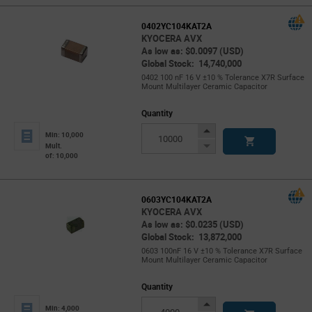
0402YC104KAT2A
KYOCERA AVX
As low as: $0.0097 (USD)
Global Stock: 14,740,000
0402 100 nF 16 V ±10 % Tolerance X7R Surface
Mount Multilayer Ceramic Capacitor
Quantity
Increase
Min: 10,000
Button
Decrease
Mult.
of: 10,000
Button
0603YC104KAT2A
KYOCERA AVX
As low as: $0.0235 (USD)
Global Stock: 13,872,000
0603 100nF 16 V ±10 % Tolerance X7R Surface
Mount Multilayer Ceramic Capacitor
Quantity
Increase
Min: 4,000