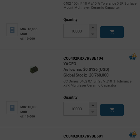
0402 100 nF 10 V ±10 % Tolerance X5R Surface
Mount Multilayer Ceramic Capacitor
Quantity
Increase
Min: 10,000
Button
Decrease
Mult.
of: 10,000
Button
CC0402KRX7R8BB104
YAGEO
As low as: $0.0136 (USD)
Global Stock: 20,760,000
CC Series 0402 0.1 uF 25 V ±10 % Tolerance
X7R Multilayer Ceramic Capacitor
Quantity
Increase
Min: 10,000
Button
Decrease
Mult.
of: 10,000
Button
CC0402KRX7R9BB681