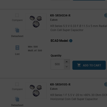
Button
KR-5R5H334-R
Eaton
Compare
KR Series 5.5 V 0.33 F Ø 11.5 x 5 mm Radia
Coin Cell Super Capacitor
Datasheet
ECAD Model:
Min: 500
Mult. of: 500
List
Quantity
Increase
ADD TO CART
Button
Decrease
Button
KR-5R5H105-R
Eaton
Compare
KR Series 1 F 5.5 V -20 to +80% 30 Ohm DC
Horizontal Coin Cell Super Capacitor
Datasheet