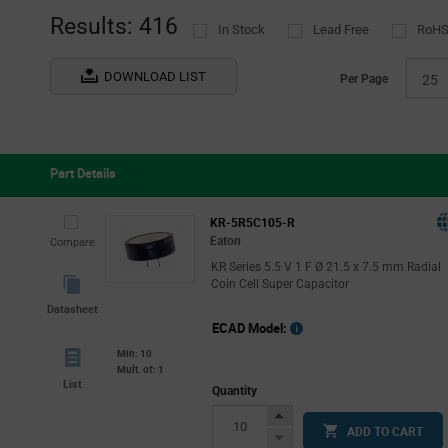
(3)
Results: 416
In Stock
Lead Free
RoHS
Surge
(6)
TDK EPCOS
(1)
DOWNLOAD LIST
Per Page
25
United Chemi-Con
(2)
Viking Tech
(21)
Vishay
(41)
Part Details
KR-5R5C105-R
Eaton
Compare
KR Series 5.5 V 1 F Ø 21.5 x 7.5 mm Radial
Coin Cell Super Capacitor
Datasheet
ECAD Model:
Min: 10
Mult. of: 1
List
Quantity
Increase
ADD TO CART
Button
Decrease