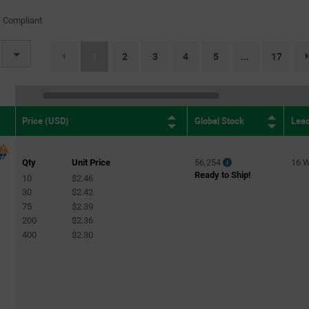
 Compliant
(current)
1
2
3
4
5
17
...
Global Stock
Lea
Price (USD)
Qty
Unit Price
56,254
16 
Ready to Ship!
10
$2.46
30
$2.42
75
$2.39
200
$2.36
400
$2.30