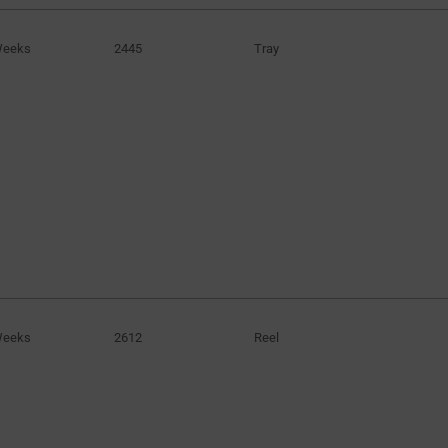
Weeks
2445
Tray
Weeks
2612
Reel