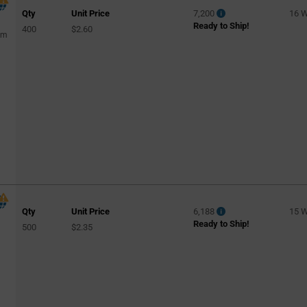
Qty
Unit Price
7,200
16 
Ready to Ship!
400
$2.60
mm
Qty
Unit Price
6,188
15 
Ready to Ship!
500
$2.35