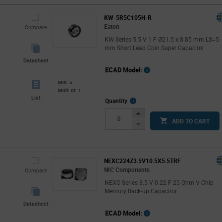
KW-5R5C105H-R
Eaton
Compare
KW Series 5.5 V 1 F Ø21.5 x 8.85 mm LS=5
mm Short Lead Coin Super Capacitor
Datasheet
ECAD Model:
Min: 5
Mult. of: 1
List
More
Quantity
Info
Increase
ADD TO CART
Button
Decrease
Button
NEXC224Z3.5V10.5X5.5TRF
NIC Components
Compare
NEXC Series 3.5 V 0.22 F 25 Ohm V-Chip
Memory Back-up Capacitor
Datasheet
ECAD Model: