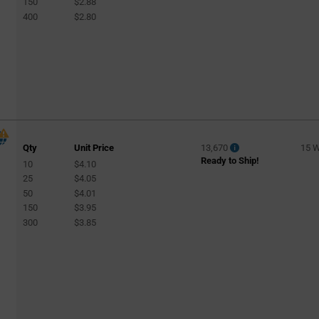
150
$2.88
400
$2.80
Qty
Unit Price
13,670
15 
Ready to Ship!
10
$4.10
l
25
$4.05
50
$4.01
150
$3.95
300
$3.85