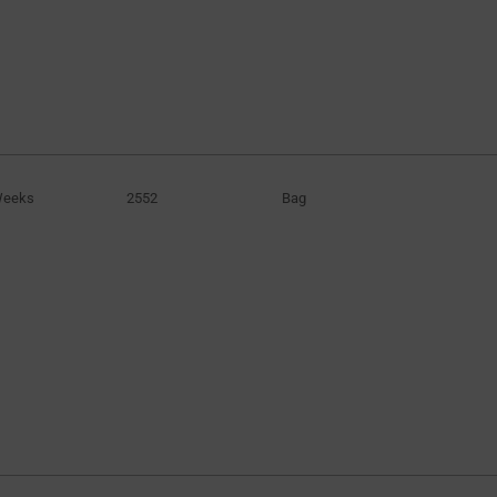
Weeks
2552
Bag