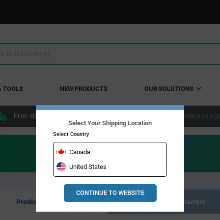
& TOOLS
NEW PRODUCTS
OUR SOLUTIONS
Free shipping within the continental US over $50.
Conditions ap
Select Your Shipping Location
Select Country
Canada
United States
CONTINUE TO WEBSITE
Product Listing
Resource Materials