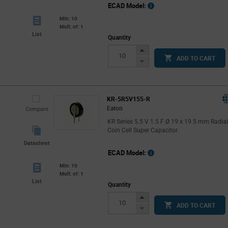
ECAD Model:
Min: 10
Mult. of: 1
List
Quantity
Increase
ADD TO CART
Button
Decrease
Button
KR-5R5V155-R
Eaton
Compare
KR Series 5.5 V 1.5 F Ø 19 x 19.5 mm Radia
Coin Cell Super Capacitor
Datasheet
ECAD Model:
Min: 10
Mult. of: 1
List
Quantity
Increase
ADD TO CART
Button
Decrease
Button