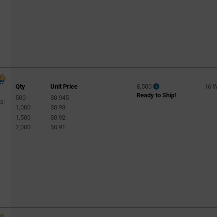
Qty
Unit Price
8,500
16 
Ready to Ship!
500
$0.945
al
1,000
$0.93
1,500
$0.92
2,000
$0.91