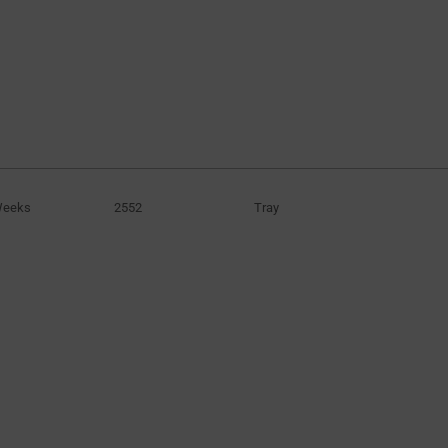
100F
(6)
120F
(1)
130F
(1)
200F
(2)
300F
(4)
400F
(6)
500F
(2)
Weeks
2552
Tray