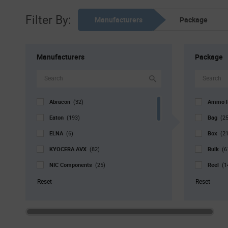
Filter By:
Manufacturers
Package
Manufacturers
Package
Abracon
Ammo 
(32)
Eaton
Bag
(193)
(2
ELNA
Box
(6)
(21
KYOCERA AVX
Bulk
(82)
(6
NIC Components
Reel
(25)
(1
Nichicon
Std. Mf
(1)
Reset
Reset
Panasonic Industry
Tray
(2)
(5
Rubycon
Tube
(1)
(
Samwha USA