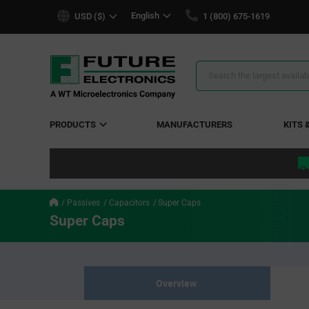
text.skipToContent
text.skipToNavigation
English
USD ($)
1 (800) 675-1619
Search
Results
PRODUCTS
MANUFACTURERS
KITS 
Passives
Capacitors
Super Caps
Super Caps
Overview