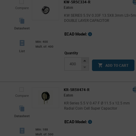
KW-5R5C334-R
Eaton
Compare
KW SERIES 5.5V 0.33F 13.5X8.3mm LS=5
DOUBLE LAYER CAPACITOR
Datasheet
ECAD Model:
Min: 400
Mult. of: 400
List
Quantity
Increase
ADD TO CART
Button
Decrease
Button
KR-5R5V474-R
Eaton
Compare
KR Series 5.5 V 0.47 F Ø 11.5 x 12.5 mm
Radial Coin Cell Super Capacitor
Datasheet
ECAD Model:
Min: 188
Mult. of: 500