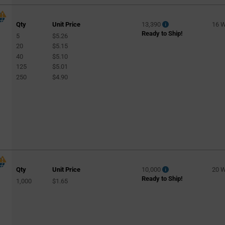
Qty
Unit Price
13,390
16 
Ready to Ship!
5
$5.26
20
$5.15
40
$5.10
125
$5.01
250
$4.90
Qty
Unit Price
10,000
20 
Ready to Ship!
1,000
$1.65