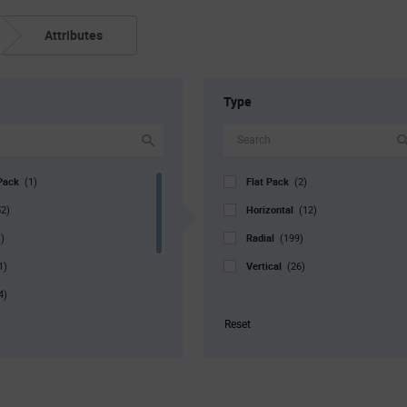
Attributes
Type
Pack
Flat Pack
(1)
(2)
Horizontal
52)
(12)
Radial
)
(199)
Vertical
1)
(26)
4)
r. Pkg
(8)
Reset
8)
1)