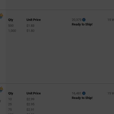
Qty
Unit Price
20,373
15 
Ready to Ship!
500
$1.83
l
1,000
$1.80
Qty
Unit Price
16,481
15 
Ready to Ship!
10
$2.99
R
25
$2.95
75
$2.91