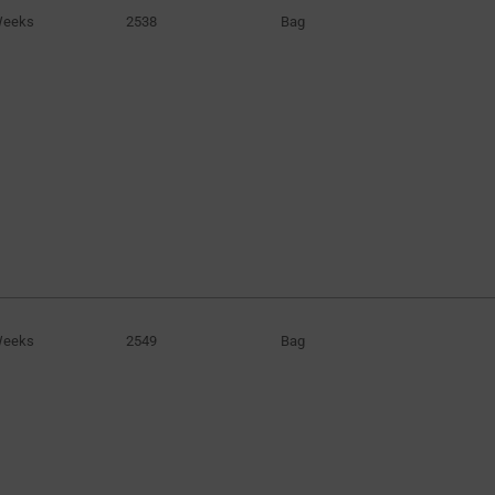
Weeks
2538
Bag
Weeks
2549
Bag