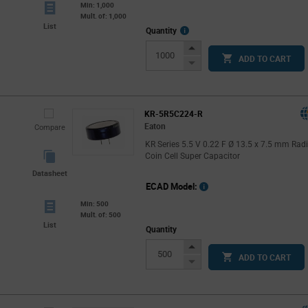
Min: 1,000
Mult. of: 1,000
List
More
Quantity
Info
Increase
ADD TO CART
Button
Decrease
Button
KR-5R5C224-R
Eaton
Compare
KR Series 5.5 V 0.22 F Ø 13.5 x 7.5 mm Radi
Coin Cell Super Capacitor
Datasheet
ECAD Model:
Min: 500
Mult. of: 500
List
Quantity
Increase
ADD TO CART
Button
Decrease
Button