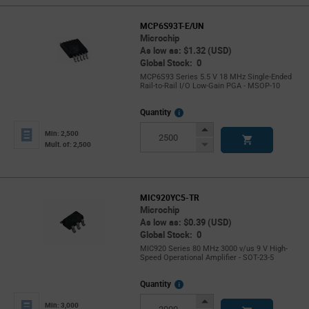
MCP6S93T-E/UN
Microchip
As low as: $1.32 (USD)
Global Stock: 0
MCP6S93 Series 5.5 V 18 MHz Single-Ended
Rail-to-Rail I/O Low-Gain PGA - MSOP-10
More
Quantity
Info
Increase
Min: 2,500
Button
Decrease
Mult. of: 2,500
Button
MIC920YC5-TR
Microchip
As low as: $0.39 (USD)
Global Stock: 0
MIC920 Series 80 MHz 3000 v/us 9 V High-
Speed Operational Amplifier - SOT-23-5
More
Quantity
Info
Increase
Min: 3,000