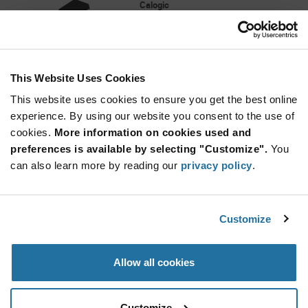
Calogic
As low as: $5.89 (USD)
Global Stock: 0
CLM632 Series +/- 18 V 100 MHz 1200V/µs
High Speed Unity Gain Buffer - PDIP-8
This Website Uses Cookies
More
Quantity
Info
Increase
This website uses cookies to ensure you get the best online
Min: 300
Button
Decrease
Mult. of: 50
experience. By using our website you consent to the use of
Button
cookies.
More information on cookies used and
preferences is available by selecting "Customize".
You
CLM6321S-LF
can also learn more by reading our
privacy policy
.
Calogic
As low as: $7.44 (USD)
Global Stock: 0
CLM632 Series +/- 18 V 100 MHz 1200V/µs
Customize
High Speed Unity Gain Buffer - SOIC-8
More
Quantity
Allow all cookies
Info
Increase
Min: 330
Button
Decrease
Mult. of: 55
Button
Customize