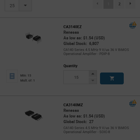
(current)
1
2
page.se
25
CA3140EZ
Renesas
As low as: $1.54 (USD)
Global Stock: 6,807
CA140 Series 4.5 MHz 9 V/us 36 V BiMOS
Operational Amplifier - PDIP-8
Quantity
Increase
Min: 15
Button
Decrease
Mult. of: 1
Button
CA3140MZ
Renesas
As low as: $1.54 (USD)
Global Stock: 27
CA140 Series 4.5 MHz 9 V/us 36 V BiMOS
Operational Amplifier - SOIC-8