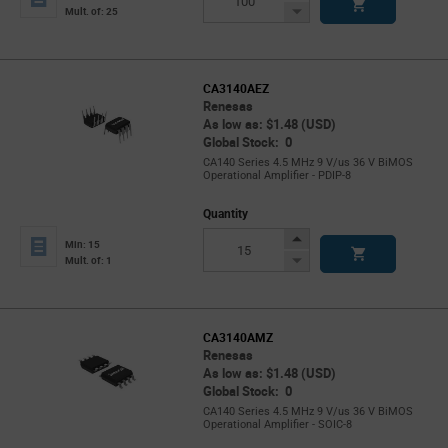
Button
Decrease
Mult. of: 25
Button
CA3140AEZ
Renesas
As low as: $1.48 (USD)
Global Stock: 0
CA140 Series 4.5 MHz 9 V/us 36 V BiMOS
Operational Amplifier - PDIP-8
Quantity
Increase
Min: 15
Button
Decrease
Mult. of: 1
Button
CA3140AMZ
Renesas
As low as: $1.48 (USD)
Global Stock: 0
CA140 Series 4.5 MHz 9 V/us 36 V BiMOS
Operational Amplifier - SOIC-8