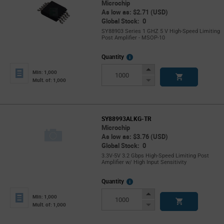
Microchip
As low as: $2.71 (USD)
Global Stock: 0
SY88903 Series 1 GHZ 5 V High-Speed Limiting
Post Amplifier - MSOP-10
More
Quantity
Info
Increase
Min: 1,000
Button
Decrease
Mult. of: 1,000
Button
SY88993ALKG-TR
Microchip
As low as: $3.76 (USD)
Global Stock: 0
3.3V-5V 3.2 Gbps High-Speed Limiting Post
Amplifier w/ High Input Sensitivity
More
Quantity
Info
Increase
Min: 1,000
Button
Decrease
Mult. of: 1,000
Button