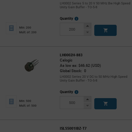
LH0002 Series 5 to 20 V 50 MHz Bw High Speed
Unity Gain Buffer - TO-5-8
More
Quantity
Info
Increase
Min: 200
Button
Decrease
Mult. of: 200
Button
LH0002H-883
Calogic
As low as: $46.62 (USD)
Global Stock: 0
LH0002 Series 20 V DC to 50 MHz High Speed
Unity Gain Buffer - TO-5-8
More
Quantity
Info
Increase
Min: 500
Button
Decrease
Mult. of: 500
Button
ISL55001IBZ-T7