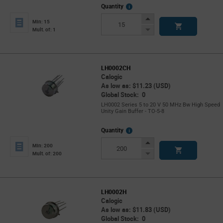
More
Quantity
Info
Increase
Min: 15
Button
Decrease
Mult. of: 1
Button
LH0002CH
Calogic
As low as: $11.23 (USD)
Global Stock: 0
LH0002 Series 5 to 20 V 50 MHz Bw High Speed
Unity Gain Buffer - TO-5-8
More
Quantity
Info
Increase
Min: 200
Button
Decrease
Mult. of: 200
Button
LH0002H
Calogic
As low as: $11.83 (USD)
Global Stock: 0