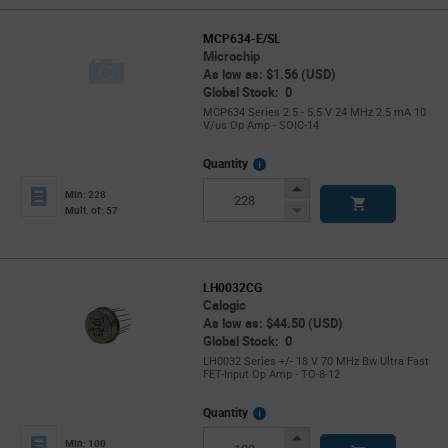
MCP634-E/SL
Microchip
As low as: $1.56 (USD)
Global Stock: 0
MCP634 Series 2.5 - 5.5 V 24 MHz 2.5 mA 10
V/us Op Amp - SOIC-14
More
Quantity
Info
Increase
Min: 228
Button
Decrease
Mult. of: 57
Button
LH0032CG
Calogic
As low as: $44.50 (USD)
Global Stock: 0
LH0032 Series +/- 18 V 70 MHz Bw Ultra Fast
FET-Input Op Amp - TO-8-12
More
Quantity
Info
Increase
Min: 100