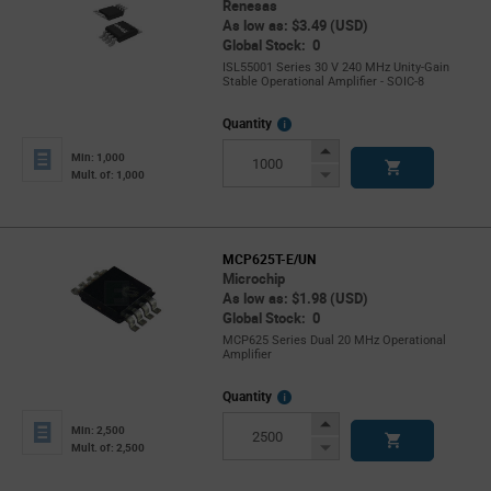
Renesas
As low as: $3.49 (USD)
Global Stock: 0
ISL55001 Series 30 V 240 MHz Unity-Gain
Stable Operational Amplifier - SOIC-8
More
Quantity
Info
Increase
Min: 1,000
Button
Decrease
Mult. of: 1,000
Button
MCP625T-E/UN
Microchip
As low as: $1.98 (USD)
Global Stock: 0
MCP625 Series Dual 20 MHz Operational
Amplifier
More
Quantity
Info
Increase
Min: 2,500
Button
Decrease
Mult. of: 2,500
Button