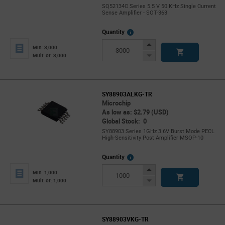
SQ52134C Series 5.5 V 50 KHz Single Current
Sense Amplifier - SOT-363
More
Quantity
Info
Increase
Min: 3,000
Button
Decrease
Mult. of: 3,000
Button
SY88903ALKG-TR
Microchip
As low as: $2.79 (USD)
Global Stock: 0
SY88903 Series 1GHz 3.6V Burst Mode PECL
High-Sensitivity Post Amplifier MSOP-10
More
Quantity
Info
Increase
Min: 1,000
Button
Decrease
Mult. of: 1,000
Button
SY88903VKG-TR