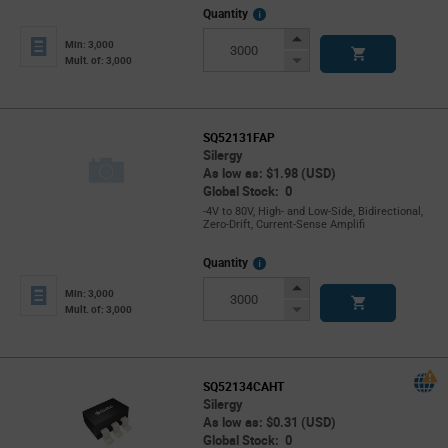
More
Quantity
Info
Increase
Min: 3,000
Button
Decrease
Mult. of: 3,000
Button
SQ52131FAP
Silergy
As low as: $1.98 (USD)
Global Stock: 0
-4V to 80V, High- and Low-Side, Bidirectional,
Zero-Drift, Current-Sense Amplifi
More
Quantity
Info
Increase
Min: 3,000
Button
Decrease
Mult. of: 3,000
Button
SQ52134CAHT
Silergy
As low as: $0.31 (USD)
Global Stock: 0