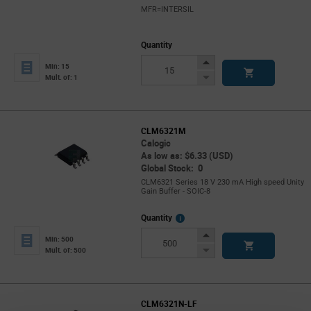
MFR=INTERSIL
Quantity
Increase
Min: 15
Button
Decrease
Mult. of: 1
Button
CLM6321M
Calogic
As low as: $6.33 (USD)
Global Stock: 0
CLM6321 Series 18 V 230 mA High speed Unity
Gain Buffer - SOIC-8
More
Quantity
Info
Increase
Min: 500
Button
Decrease
Mult. of: 500
Button
CLM6321N-LF