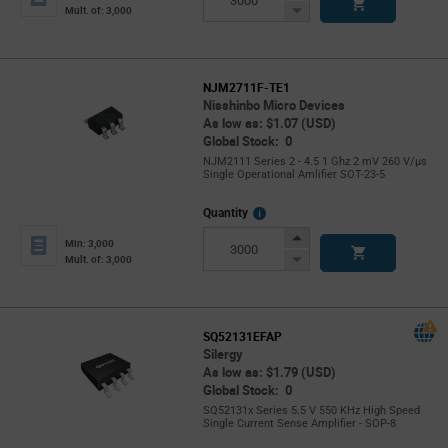
Button
Decrease
Mult. of: 3,000
Button
NJM2711F-TE1
Nisshinbo Micro Devices
As low as: $1.07 (USD)
Global Stock: 0
NJM2111 Series 2 - 4.5 1 Ghz 2 mV 260 V/µs
Single Operational Amlifier SOT-23-5
More
Quantity
Info
Increase
Min: 3,000
Button
Decrease
Mult. of: 3,000
Button
SQ52131EFAP
Silergy
As low as: $1.79 (USD)
Global Stock: 0
SQ52131x Series 5.5 V 550 KHz High Speed
Single Current Sense Amplifier - SOP-8