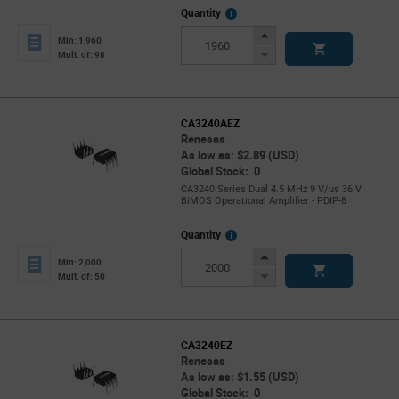
More
Quantity
Info
Increase
Min: 1,960
Button
Decrease
Mult. of: 98
Button
CA3240AEZ
Renesas
As low as: $2.89 (USD)
Global Stock: 0
CA3240 Series Dual 4.5 MHz 9 V/us 36 V
BiMOS Operational Amplifier - PDIP-8
More
Quantity
Info
Increase
Min: 2,000
Button
Decrease
Mult. of: 50
Button
CA3240EZ
Renesas
As low as: $1.55 (USD)
Global Stock: 0