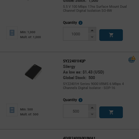
Global Stock: 1,000
5.5 V 100 Mbps 17ns Surface Mount Dual
Channel Digital Isolation SO-8W
More
Quantity
Info
Increase
Min: 1,000
Button
Decrease
Mult. of: 1,000
Button
SY22401HQP
Silergy
As low as: $1.43 (USD)
Global Stock: 500
SY22401H Series 9000 VRMS 6 Mbps 4
Channels Digital Isolator - SOP-16
More
Quantity
Info
Increase
Min: 500
Button
Decrease
Mult. of: 500
Button
4DIR2400HXUMA1