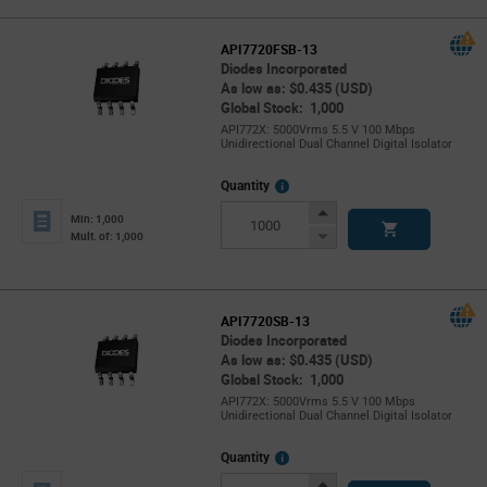
API7720FSB-13
Diodes Incorporated
As low as: $0.435 (USD)
Global Stock: 1,000
API772X: 5000Vrms 5.5 V 100 Mbps
Unidirectional Dual Channel Digital Isolator
More
Quantity
Info
Increase
Min: 1,000
Button
Decrease
Mult. of: 1,000
Button
API7720SB-13
Diodes Incorporated
As low as: $0.435 (USD)
Global Stock: 1,000
API772X: 5000Vrms 5.5 V 100 Mbps
Unidirectional Dual Channel Digital Isolator
More
Quantity
Info
Increase