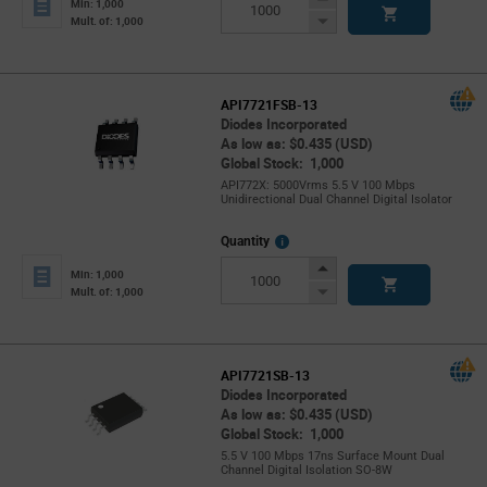
Min: 1,000
Button
Decrease
Mult. of: 1,000
Button
API7721FSB-13
Diodes Incorporated
As low as: $0.435 (USD)
Global Stock: 1,000
API772X: 5000Vrms 5.5 V 100 Mbps
Unidirectional Dual Channel Digital Isolator
More
Quantity
Info
Increase
Min: 1,000
Button
Decrease
Mult. of: 1,000
Button
API7721SB-13
Diodes Incorporated
As low as: $0.435 (USD)
Global Stock: 1,000
5.5 V 100 Mbps 17ns Surface Mount Dual
Channel Digital Isolation SO-8W