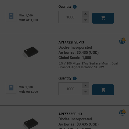
More
Quantity
Info
Increase
Min: 1,000
Button
Decrease
Mult. of: 1,000
Button
API7722FSB-13
Diodes Incorporated
As low as: $0.435 (USD)
Global Stock: 1,000
5.5 V 100 Mbps 17ns Surface Mount Dual
Channel Digital Isolation SO-8W
More
Quantity
Info
Increase
Min: 1,000
Button
Decrease
Mult. of: 1,000
Button
API7722SB-13
Diodes Incorporated
As low as: $0.435 (USD)