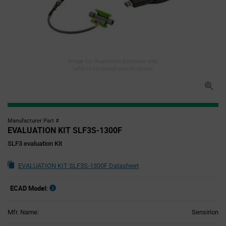
Image for illustration purposes only,
refer to technical specifications
Manufacturer Part #
EVALUATION KIT SLF3S-1300F
SLF3 evaluation Kit
EVALUATION KIT SLF3S-1300F Datasheet
ECAD Model:
Mfr. Name:
Sensirion