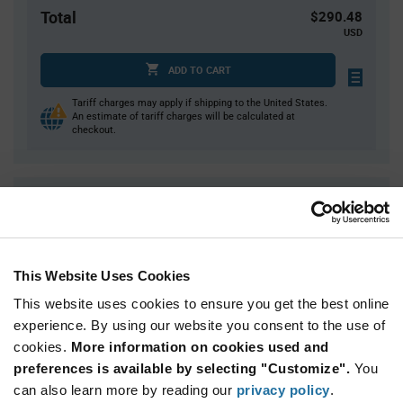
Total
$290.48
USD
ADD TO CART
Tariff charges may apply if shipping to the United States.
An estimate of tariff charges will be calculated at
checkout.
Quantity
Unit Price
1
$290.48
2
$287.22
This Website Uses Cookies
4
$284.00
This website uses cookies to ensure you get the best online
5
$282.97
experience. By using our website you consent to the use of
15+
$276.65
cookies.
More information on cookies used and
preferences is available by selecting "Customize".
You
Product
can also learn more by reading our
privacy policy
.
Available Packaging
Variant