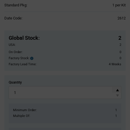
Product
Standard Pkg:
1 per Kit
Variant
Information
Date Code:
2612
section
Pricing
Section
Global Stock
:
2
USA:
2
On Order:
0
Factory Stock:
0
Factory
Stock:
Factory Lead Time:
4 Weeks
Quantity
Minimum Order:
1
Multiple Of:
1