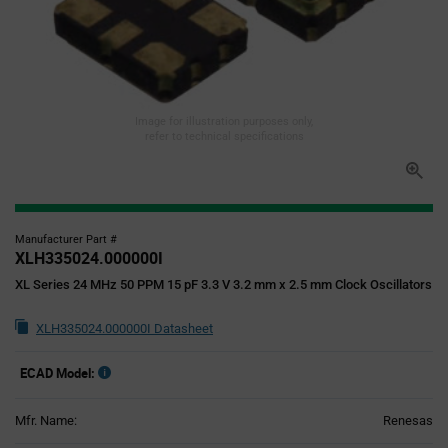
Image for illustration purposes only,
refer to technical specifications
Manufacturer Part #
XLH335024.000000I
XL Series 24 MHz 50 PPM 15 pF 3.3 V 3.2 mm x 2.5 mm Clock Oscillators
XLH335024.000000I Datasheet
ECAD Model:
Mfr. Name:
Renesas