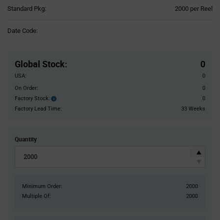
Product
Standard Pkg:
2000 per Reel
Variant
Information
Date Code:
section
Pricing
Section
Global Stock
:
0
USA:
0
On Order:
0
Factory Stock:
0
Factory
Stock:
Factory Lead Time:
33 Weeks
Quantity
Minimum Order:
2000
Multiple Of:
2000