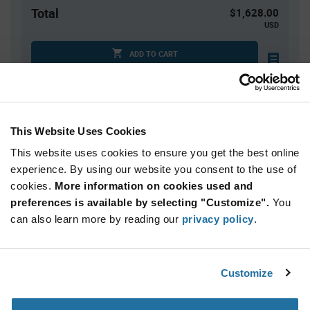
Total
$1,628.00
USD
ADD TO CART
Quantity
Unit Price
This Website Uses Cookies
2,000+
$0.814
This website uses cookies to ensure you get the best online
experience. By using our website you consent to the use of
Product
cookies.
More information on cookies used and
Available Packaging
Variant
Information
preferences is available by selecting "Customize".
You
section
can also learn more by reading our
Reel
privacy policy
.
Qty: 2,000+ / Unit Price: $0.814 / Stock: 0
Customize
Product
Renesas XLH335024.000000I - Technical Attributes
Specification
Section