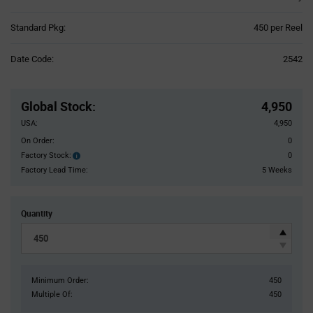
Product
Standard Pkg:
450 per Reel
Variant
Information
Date Code:
2542
section
Pricing
Section
Global Stock
:
4,950
USA:
4,950
On Order:
0
Factory Stock:
0
Factory
Stock:
Factory Lead Time:
5 Weeks
Quantity
Minimum Order:
450
Multiple Of:
450