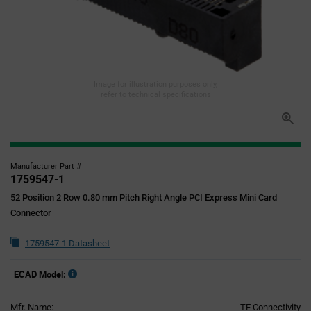
Image for illustration purposes only,
refer to technical specifications
Manufacturer Part #
1759547-1
52 Position 2 Row 0.80 mm Pitch Right Angle PCI Express Mini Card
Connector
1759547-1 Datasheet
ECAD Model:
Mfr. Name:
TE Connectivity