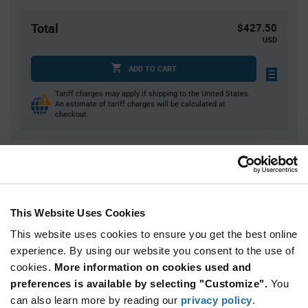
Total
$427.50
USD
ADD TO CART
Tariff charges may apply if shipping to the United States.
An estimate of tariff charges will be calculated at
checkout.
Quantity
Unit Price
450
$0.95
900
$0.935
This Website Uses Cookies
1,350
$0.93
This website uses cookies to ensure you get the best online
1,800
$0.92
experience. By using our website you consent to the use of
cookies.
2,250+
More information on cookies used and
$0.905
preferences is available by selecting "Customize".
You
can also learn more by reading our
privacy policy
.