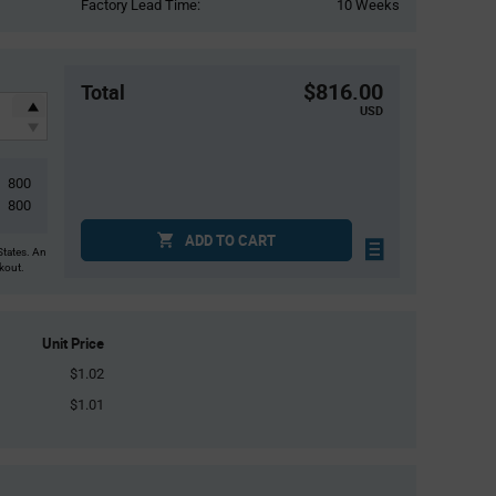
Factory Lead Time:
10 Weeks
$816.00
Total
USD
800
800
ADD TO CART
States. An
ckout.
Unit Price
$1.02
$1.01