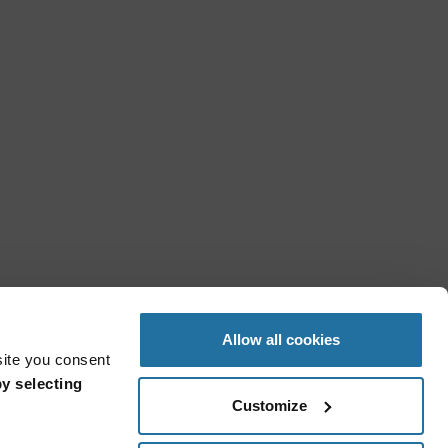
Allow all cookies
site you consent
y selecting
Customize