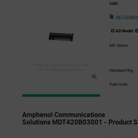
SMD
MDT420B030
ECAD Model:
Mfr. Name:
Image for illustration purposes only,
refer to technical specifications
Standard Pkg:
Date Code:
Product
Specification
Amphenol Communications
Section
Solutions MDT420B03001 - Product Sp