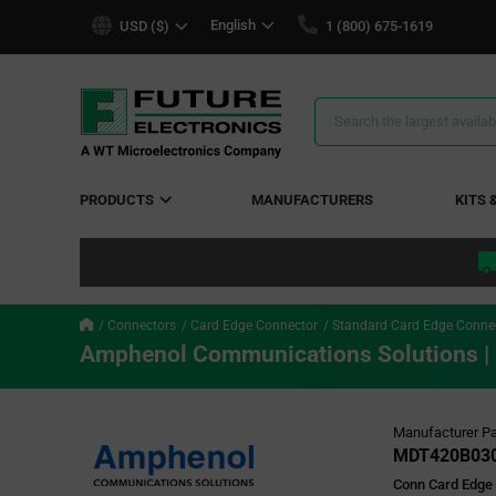
text.skipToContent
text.skipToNavigation
English
USD ($)
1 (800) 675-1619
Search
Results
PRODUCTS
MANUFACTURERS
KITS 
Connectors
Card Edge Connector
Standard Card Edge Conne
Amphenol Communications Solutions 
Manufacturer Pa
MDT420B03
Conn Card Edge