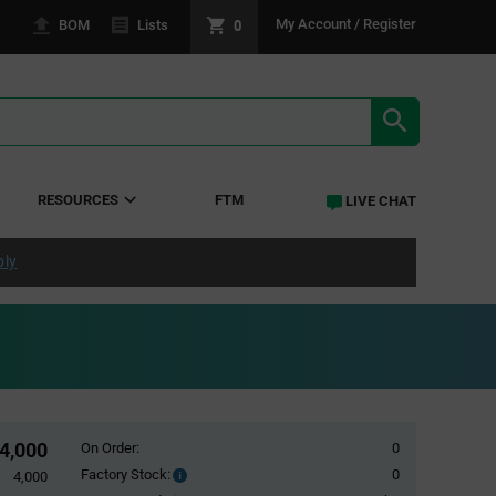
0
My Account / Register
BOM
Lists
SEARCH RE
RESOURCES
FTM
LIVE CHAT
ply
4,000
On Order:
0
Factory Stock:
0
Factory
4,000
Stock: