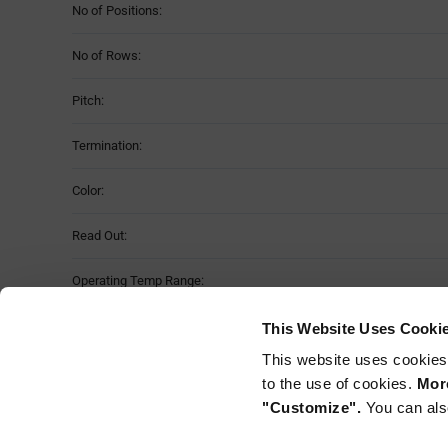
No of Positions:
No of Rows:
Pitch:
Termination:
Color:
Read Out:
Operating Temp Range:
Material:
This Website Uses Cooki
This website uses cookies
Mounting Method:
to the use of cookies.
More
"Customize".
You can als