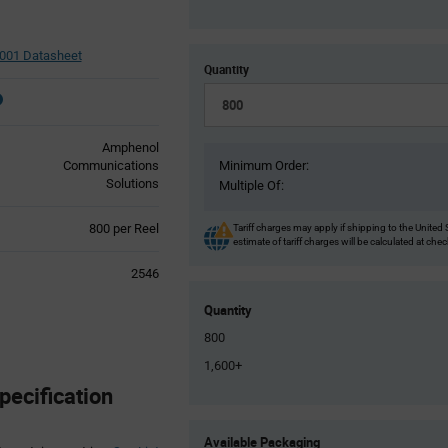
01 Datasheet
Quantity
Amphenol
Communications
Minimum Order:
Solutions
Multiple Of:
Product
800 per Reel
Tariff charges may apply if shipping to the United 
estimate of tariff charges will be calculated at che
Variant
Information
2546
section
Quantity
800
1,600+
ecification
Product
Available Packaging
Variant