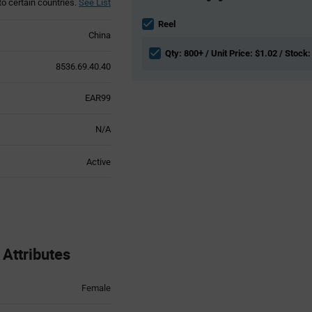
to certain countries.
See List
Information
section
Reel
China
Qty: 800+ / Unit Price: $1.02 / Stock:
8536.69.40.40
EAR99
N/A
Active
Attributes
Female