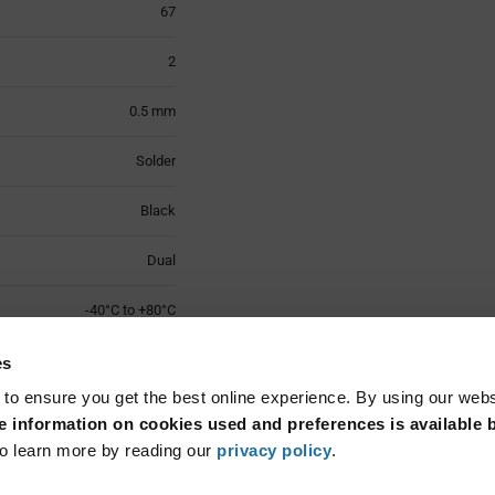
67
2
0.5 mm
Solder
Black
Dual
-40°C to +80°C
LCP
es
 to ensure you get the best online experience. By using our web
Surface Mount
 information on cookies used and preferences is available b
o learn more by reading our
privacy policy
.