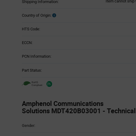
Item cannot ship 
Shipping Information:
Country of Origin:
HTS Code:
ECCN:
PCN Information:
Part Status:
Amphenol Communications
Solutions MDT420B03001 - Technical 
Attributes
Gender:
Table