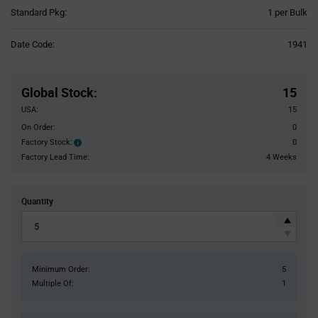
Product
Standard Pkg:
1 per Bulk
Variant
Information
Date Code:
1941
section
Pricing
Section
Global Stock
:
15
USA:
15
On Order:
0
Factory Stock:
0
Factory
Stock:
Factory Lead Time:
4 Weeks
Quantity
Minimum Order:
5
Multiple Of:
1