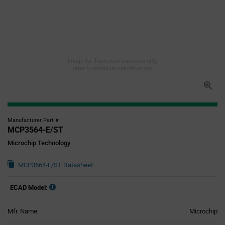
Image for illustration purposes only,
refer to technical specifications
Manufacturer Part #
MCP3564-E/ST
Microchip Technology
MCP3564-E/ST Datasheet
ECAD Model:
Mfr. Name:
Microchip