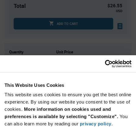
Total
$26.55
USD
ADD TO CART
Quantity
Unit Price
5
$5.31
25
$5.25
75
$5.22
This Website Uses Cookies
150
$5.19
This website uses cookies to ensure you get the best online
400+
$5.12
experience. By using our website you consent to the use of
cookies.
More information on cookies used and
Product
preferences is available by selecting "Customize".
You
Available Packaging
Variant
Information
can also learn more by reading our
privacy policy
.
section
Bulk