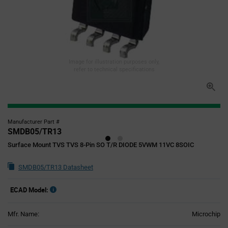
Image for illustration purposes only,
refer to technical specifications
Manufacturer Part #
SMDB05/TR13
Surface Mount TVS TVS 8-Pin SO T/R DIODE 5VWM 11VC 8SOIC
SMDB05/TR13 Datasheet
ECAD Model:
Mfr. Name:
Microchip