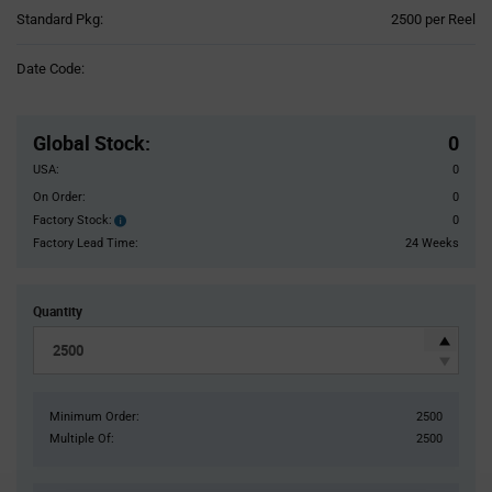
Product
Standard Pkg:
2500 per Reel
Variant
Information
Date Code:
section
Pricing
Section
Global Stock
:
0
USA:
0
On Order:
0
Factory Stock:
0
Factory
Stock:
Factory Lead Time:
24 Weeks
Quantity
Minimum Order:
2500
Multiple Of:
2500