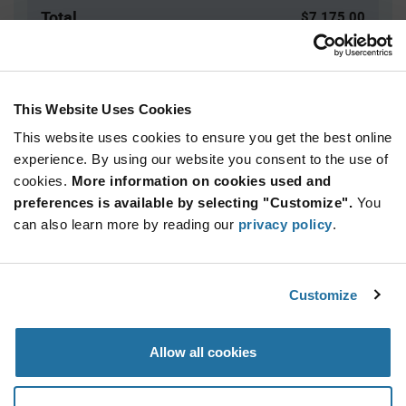
Total
$7,175.00
USD
ADD TO CART
This Website Uses Cookies
This website uses cookies to ensure you get the best online
Quantity
Unit Price
experience. By using our website you consent to the use of
cookies.
2,500+
More information on cookies used and
$2.87
preferences is available by selecting "Customize".
You
can also learn more by reading our
privacy policy
.
Product
Available Packaging
Variant
Information
section
Reel
Customize
Qty: 2,500+ / Unit Price: $2.87 / Stock: 0
Allow all cookies
Product
Specification
Microchip SMDB05/TR13 - Product Specification
Section