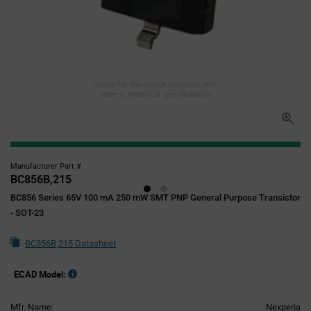
Image for illustration purposes only,
refer to technical specifications
Manufacturer Part #
BC856B,215
BC856 Series 65V 100 mA 250 mW SMT PNP General Purpose Transistor
- SOT-23
BC856B,215 Datasheet
ECAD Model:
Mfr. Name:
Nexperia