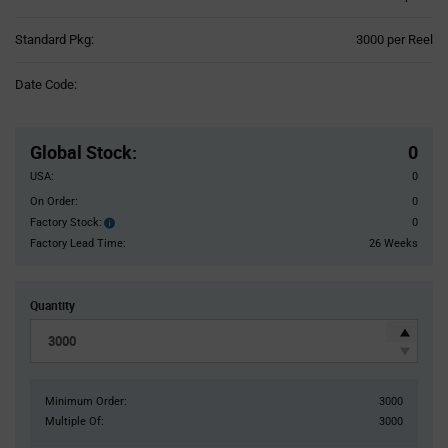
Product
Standard Pkg:
3000 per Reel
Variant
Information
Date Code:
section
Pricing
Section
Global Stock
:
0
USA:
0
On Order:
0
Factory Stock:
0
Factory
Stock:
Factory Lead Time:
26 Weeks
Quantity
Minimum Order:
3000
Multiple Of:
3000