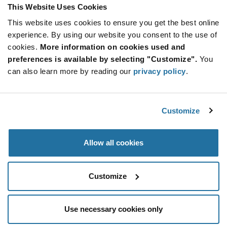
Product
This Website Uses Cookies
Available Packaging
Variant
Information
This website uses cookies to ensure you get the best online
section
Reel
experience. By using our website you consent to the use of
cookies.
More information on cookies used and
Qty: 3,000+ / Unit Price: $0.048 / Stock: 0
preferences is available by selecting "Customize".
You
Qty: 3,000+ / Unit Price: $0.048 / Stock: 366,000
can also learn more by reading our
privacy policy
.
Qty: 3,000+ / Unit Price: $0.048 / Stock: 0
Product
Nexperia BC856B,215 - Technical Attributes
Specification
Customize
Section
Features & Applications
Allow all cookies
Nexperia BC856B,215 - Product Specification
Customize
Use necessary cookies only