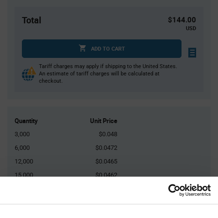
Total
$144.00
USD
ADD TO CART
Tariff charges may apply if shipping to the United States.
An estimate of tariff charges will be calculated at
checkout.
Quantity
Unit Price
3,000
$0.048
6,000
$0.0472
12,000
$0.0465
15,000
$0.0462
45,000+
$0.0447