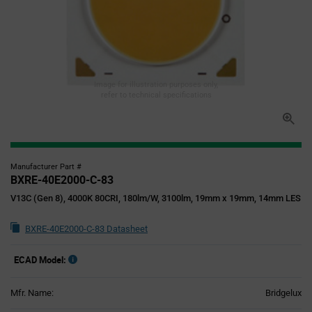
Image for illustration purposes only,
refer to technical specifications
Manufacturer Part #
BXRE-40E2000-C-83
V13C (Gen 8), 4000K 80CRI, 180lm/W, 3100lm, 19mm x 19mm, 14mm LES
BXRE-40E2000-C-83 Datasheet
ECAD Model:
Mfr. Name:
Bridgelux