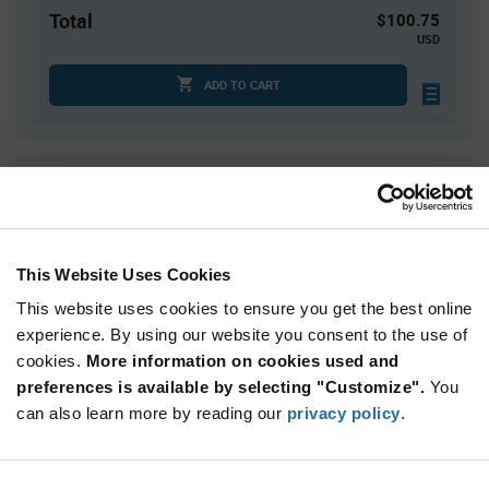
Total
$100.75
USD
ADD TO CART
Quantity
Unit Price
25
$4.03
50
$3.98
This Website Uses Cookies
75
$3.95
This website uses cookies to ensure you get the best online
100
$3.93
experience. By using our website you consent to the use of
125+
$3.87
cookies.
More information on cookies used and
preferences is available by selecting "Customize".
You
Product
can also learn more by reading our
privacy policy
.
Available Packaging
Variant
Information
section
Tube