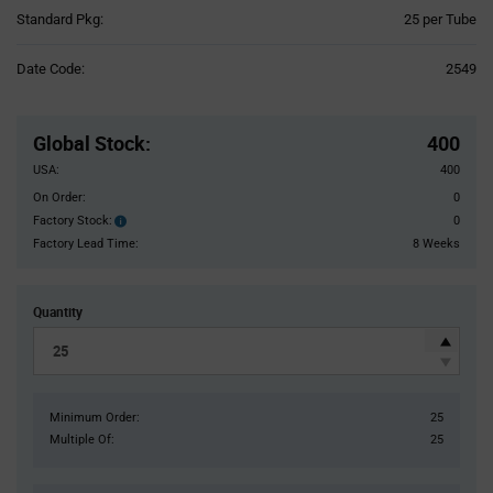
Product
Standard Pkg:
25 per Tube
Variant
Information
Date Code:
2549
section
Pricing
Section
Global Stock
:
400
USA:
400
On Order:
0
Factory Stock:
0
Factory
Stock:
Factory Lead Time:
8 Weeks
Quantity
Minimum Order:
25
Multiple Of:
25