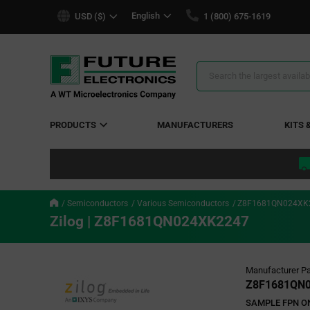
text.skipToContent
text.skipToNavigation
English
USD ($)
1 (800) 675-1619
Search
Results
PRODUCTS
MANUFACTURERS
KITS 
Semiconductors
Various Semiconductors
Z8F1681QN024XK
Zilog | Z8F1681QN024XK2247
Manufacturer Pa
Z8F1681QN
SAMPLE FPN ONL