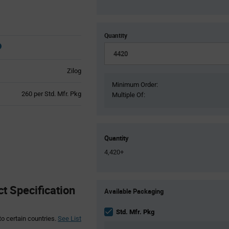
Quantity
Zilog
Minimum Order:
Product
260 per Std. Mfr. Pkg
Multiple Of:
Variant
Information
section
Quantity
4,420+
Product
 Specification
Available Packaging
Variant
Information
section
Std. Mfr. Pkg
to certain countries.
See List