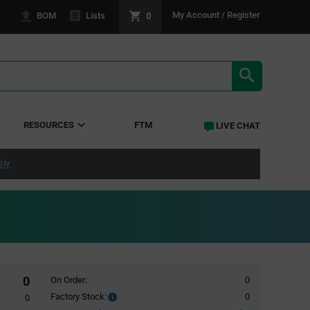
0
My Account / Register
BOM
Lists
SEARCH RE
RESOURCES
FTM
LIVE CHAT
ply
0
On Order:
0
Factory Stock:
0
Factory
0
Stock: