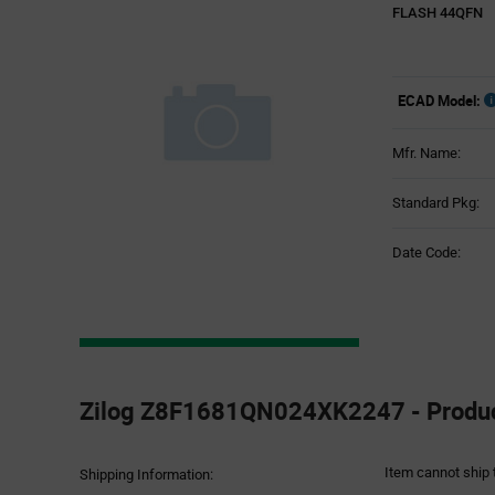
FLASH 44QFN
ECAD Model:
Mfr. Name:
Standard Pkg:
Date Code:
Product
Specification
Zilog Z8F1681QN024XK2247 - Product
Section
Item cannot ship 
Shipping Information: