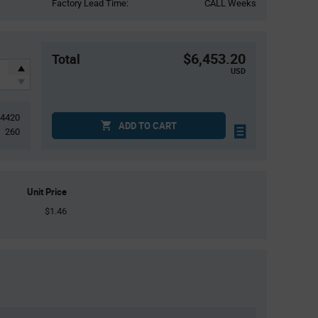
Factory Lead Time:
CALL Weeks
$6,453.20
Total
USD
4420
ADD TO CART
260
Unit Price
$1.46