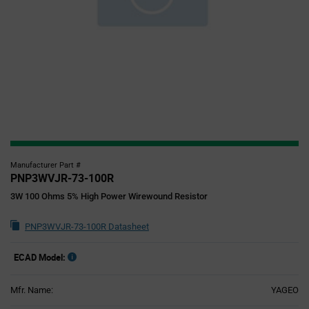
Manufacturer Part #
PNP3WVJR-73-100R
3W 100 Ohms 5% High Power Wirewound Resistor
PNP3WVJR-73-100R Datasheet
ECAD Model:
Mfr. Name:
YAGEO