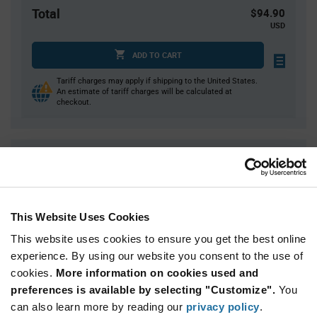
Total
$94.90
USD
ADD TO CART
Tariff charges may apply if shipping to the United States.
An estimate of tariff charges will be calculated at
checkout.
Quantity
Unit Price
1,000
$0.0949
3,000
$0.0922
This Website Uses Cookies
4,000
$0.0916
This website uses cookies to ensure you get the best online
10,000
$0.0894
experience. By using our website you consent to the use of
15,000+
$0.0873
cookies.
More information on cookies used and
preferences is available by selecting "Customize".
You
Product
can also learn more by reading our
privacy policy
.
Available Packaging
Variant