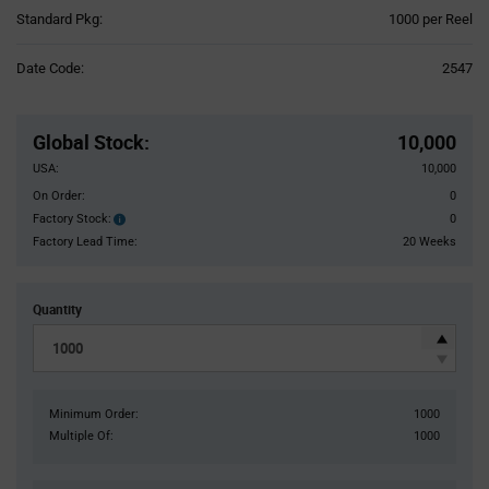
Product
Standard Pkg:
1000 per Reel
Variant
Information
Date Code:
2547
section
Pricing
Section
Global Stock
:
10,000
USA:
10,000
On Order:
0
Factory Stock:
0
Factory
Stock:
Factory Lead Time:
20 Weeks
Quantity
Minimum Order:
1000
Multiple Of:
1000