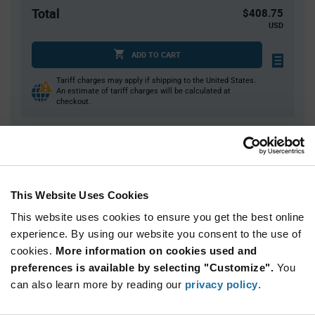
Total
$408.75
USD
ADD TO CART
Tariff charges may apply if shipping to the United States.
An estimate of tariff charges will be calculated at
checkout.
Quantity
Unit Price
75+
$5.45
This Website Uses Cookies
This website uses cookies to ensure you get the best online
Product
Available Packaging
Variant
experience. By using our website you consent to the use of
Information
cookies.
More information on cookies used and
section
Bulk
preferences is available by selecting "Customize".
You
can also learn more by reading our
privacy policy
.
Qty: 75+ / Unit Price: $5.45 / Stock: 0