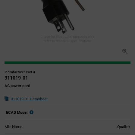
Image for illustration purposes only,
refer to technical specifications
Manufacturer Part #
311019-01
AC power cord
311019-01 Datasheet
ECAD Model:
Mfr. Name:
Qualtek