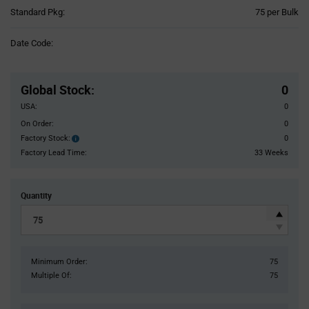
Product
Standard Pkg:
75 per Bulk
Variant
Information
Date Code:
section
Pricing
Section
Global Stock
:
0
USA:
0
On Order:
0
Factory Stock:
0
Factory
Stock:
Factory Lead Time:
33 Weeks
Quantity
Minimum Order:
75
Multiple Of:
75