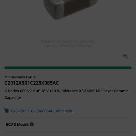
Image for illustration purposes only,
refer to technical specifications
Manufacturer Part #
C2012X5R1C225K085AC
C Series 0805 2.2 uF 16 V ±10 % Tolerance X5R SMT Multilayer Ceramic
Capacitor
C2012X5R1C225K085AC Datasheet
ECAD Model: