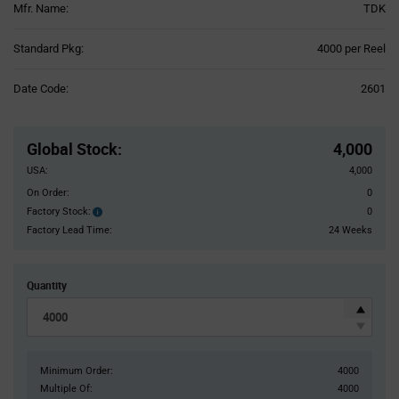
Mfr. Name:
TDK
Product
Standard Pkg:
4000 per Reel
Variant
Information
Date Code:
2601
section
Pricing
Section
Global Stock
:
4,000
USA:
4,000
On Order:
0
Factory Stock:
0
Factory
Stock:
Factory Lead Time:
24 Weeks
Quantity
Minimum Order:
4000
Multiple Of:
4000