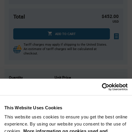
Total
$452.00
USD
ADD TO CART
Tariff charges may apply if shipping to the United States.
An estimate of tariff charges will be calculated at
checkout.
Quantity
Unit Price
4,000
$0.113
8,000
$0.112
12,000
$0.111
This Website Uses Cookies
16,000+
$0.11
This website uses cookies to ensure you get the best online
experience. By using our website you consent to the use of
Product
cookies.
More information on cookies used and