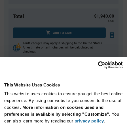
Total
$1,940.00
USD
ADD TO CART
Tariff charges may apply if shipping to the United States.
An estimate of tariff charges will be calculated at
checkout.
Quantity
Unit Price
500+
$3.88
This Website Uses Cookies
This website uses cookies to ensure you get the best online
Product
experience. By using our website you consent to the use of
Available Packaging
Variant
cookies.
More information on cookies used and
Information
section
preferences is available by selecting "Customize".
You
Reel
can also learn more by reading our
privacy policy
.
Qty: 500+ / Unit Price: $3.88 / Stock: 4,500