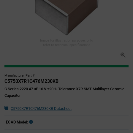
Image for illustration purposes only,
refer to technical specifications
Manufacturer Part #
C5750X7R1C476M230KB
C Series 2220 47 uF 16 V ±20 % Tolerance X7R SMT Multilayer Ceramic
Capacitor
C5750X7R1C476M230KB Datasheet
ECAD Model: