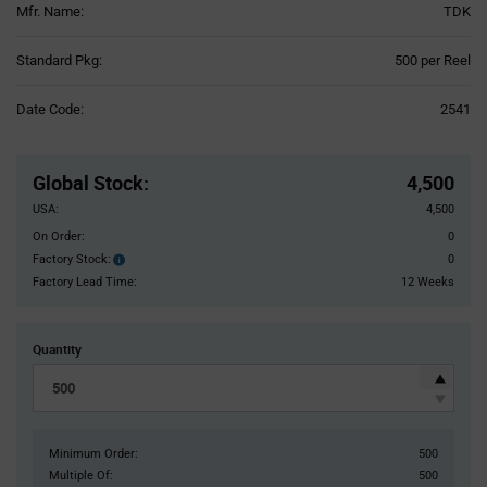
Mfr. Name:
TDK
Product
Standard Pkg:
500 per Reel
Variant
Information
Date Code:
2541
section
Pricing
Section
Global Stock
:
4,500
USA:
4,500
On Order:
0
Factory Stock:
0
Factory
Stock:
Factory Lead Time:
12 Weeks
Quantity
Minimum Order:
500
Multiple Of:
500