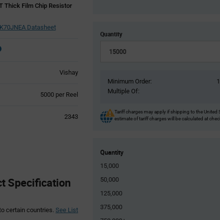
Thick Film Chip Resistor
70JNEA Datasheet
Quantity
Vishay
Minimum Order:
Multiple Of:
Product
5000 per Reel
Variant
Information
Tariff charges may apply if shipping to the United 
2343
estimate of tariff charges will be calculated at che
section
Quantity
15,000
 Specification
50,000
125,000
375,000
to certain countries.
See List