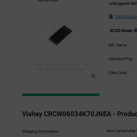
±200 ppm/K SMT 
CRCW06034K
ECAD Model:
Mfr. Name:
Standard Pkg:
Image for illustration purposes only,
refer to technical specifications
Date Code:
Product
Specification
Vishay CRCW06034K70JNEA - Product
Section
Item cannot ship 
Shipping Information: