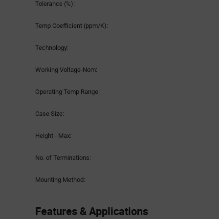
Tolerance (%):
Temp Coefficient (ppm/K):
Technology:
Working Voltage-Nom:
Operating Temp Range:
Case Size:
Height - Max:
No. of Terminations:
Mounting Method:
Features & Applications