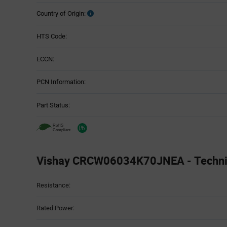
Country of Origin:
HTS Code:
ECCN:
PCN Information:
Part Status:
Vishay CRCW06034K70JNEA - Technica
Attributes
Resistance:
Table
Rated Power: