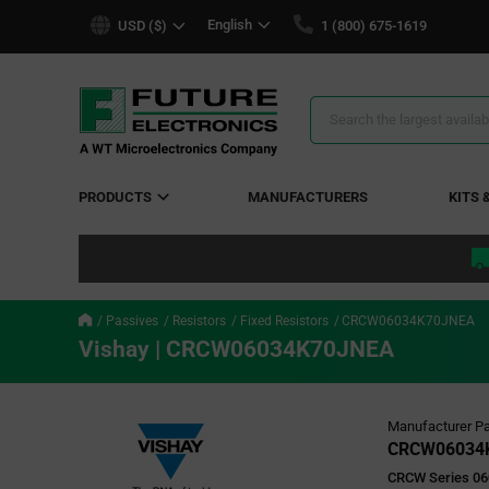
text.skipToContent
text.skipToNavigation
English
USD ($)
1 (800) 675-1619
Search
Results
PRODUCTS
MANUFACTURERS
KITS 
Passives
Resistors
Fixed Resistors
CRCW06034K70JNEA
Vishay | CRCW06034K70JNEA
Manufacturer Pa
CRCW06034
CRCW Series 06