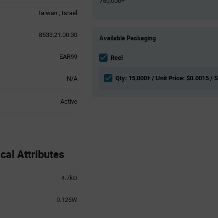
750,000+
Taiwan
Israel
Product
8533.21.00.30
Available Packaging
Variant
Information
EAR99
section
Reel
Qty: 15,000+ / Unit Price: $0.0015 / 
N/A
Active
l Attributes
4.7kΩ
0.125W