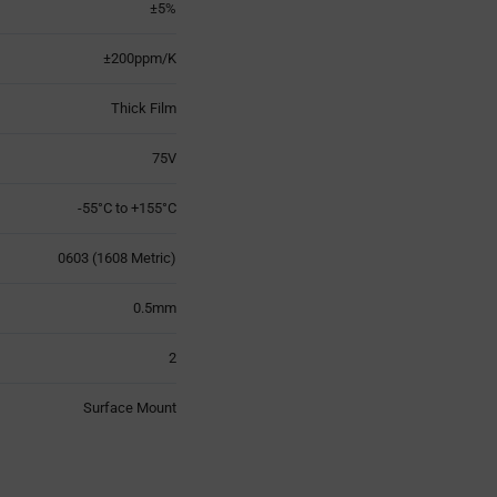
±5%
±200ppm/K
Thick Film
75V
-55°C to +155°C
0603 (1608 Metric)
0.5mm
2
Surface Mount