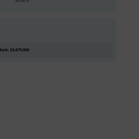
$0.0013
Stock: 24,475,000