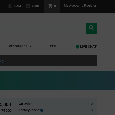
0
My Account / Register
BOM
Lists
SEARCH RE
RESOURCES
FTM
LIVE CHAT
ply
5,000
On Order:
0
Factory Stock:
0
Factory
,475,000
Stock: