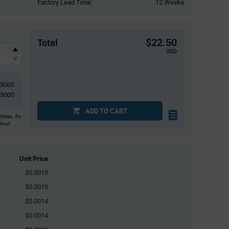
Factory Lead Time:
12 Weeks
$22.50
Total
USD
15000
5000
ADD TO CART
States. An
ckout.
Unit Price
$0.0015
$0.0015
$0.0014
$0.0014