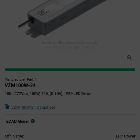
Image for illustration purposes only,
refer to technical specifications
Manufacturer Part #
VZM100W-24
100 - 277Vac, 100W, 24V, [0-10V], IP20 LED Driver
VZM100W-24 Datasheet
ECAD Model:
Mfr. Name:
ERP Power