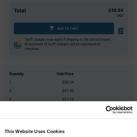
Total
$38.04
USD
ADD TO CART
Tariff charges may apply if shipping to the United States.
An estimate of tariff charges will be calculated at
checkout.
Quantity
Unit Price
1
$38.04
3
$37.45
5
$37.18
10
$36.81
20+
$36.23
This Website Uses Cookies
Product