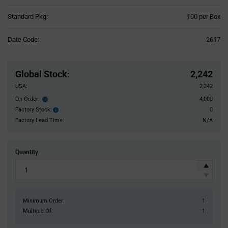
Product
Standard Pkg:
100 per Box
Variant
Information
Date Code:
2617
section
Pricing
Section
Global Stock
:
2,242
USA:
2,242
On Order:
4,000
Order
inventroy
Factory Stock:
0
Factory
details
Stock:
Factory Lead Time:
N/A
Quantity
Minimum Order:
1
Multiple Of:
1