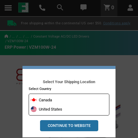
text.skipToContent
text.skipToNavigation
LABEL.GLOBAL.HEADER.MENU
0
LABEL.GLOBAL.HEADER.LOGO
Free shipping within the continental US over $50.
Conditions apply
...
...
....
Constant Voltage AC/DC LED Drivers
VZM100W-24
ERP Power | VZM100W-24
Select Your Shipping Location
Select Country
Canada
United States
CONTINUE TO WEBSITE