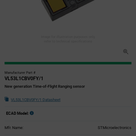
Image for illustration purposes only,
refer to technical specifications
Manufacturer Part #
VL53L1CBV0FY/1
New generation Time-of-Flight Ranging sensor
VL53L1CBV0FY/1 Datasheet
ECAD Model:
Mfr. Name:
STMicroelectronics