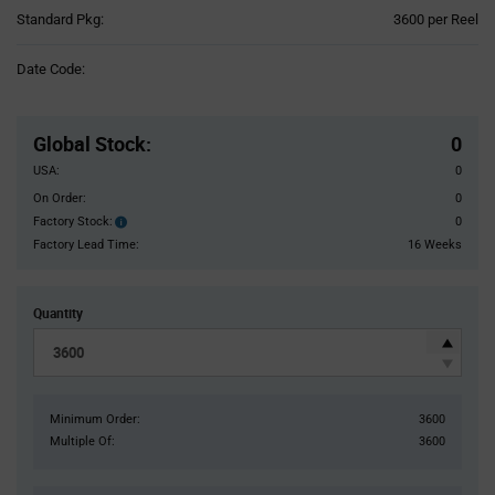
Product
Standard Pkg:
3600 per Reel
Variant
Information
Date Code:
section
Pricing
Section
Global Stock
:
0
USA:
0
On Order:
0
Factory Stock:
0
Factory
Stock:
Factory Lead Time:
16 Weeks
Quantity
Minimum Order:
3600
Multiple Of:
3600