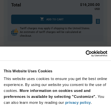
Total
$16,200.00
USD
ADD TO CART
Tariff charges may apply if shipping to the United States.
An estimate of tariff charges will be calculated at
checkout.
Quantity
Unit Price
3,600+
$4.50
This Website Uses Cookies
Product
This website uses cookies to ensure you get the best online
Available Packaging
Variant
experience. By using our website you consent to the use of
Information
section
cookies.
More information on cookies used and
Reel
preferences is available by selecting "Customize".
You
Qty: 3,600+ / Unit Price: $4.50 / Stock: 0
can also learn more by reading our
privacy policy
.
Qty: 3,600+ / Unit Price: $4.50 / Stock: 0