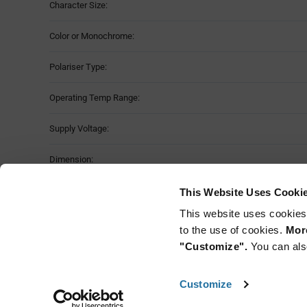
Character Size:
Color or Monochrome:
Polariser Type:
Operating Temp Range:
Supply Voltage:
Dimension:
Storage Temperature Range:
This Website Uses Cooki
This website uses cookies
Mounting Method:
to the use of cookies.
More
"Customize".
You can als
Customize