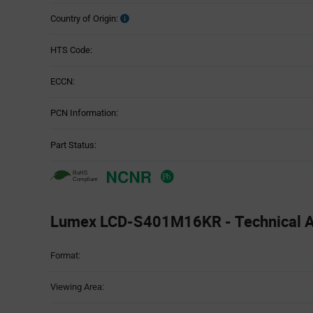
Country of Origin:
HTS Code:
ECCN:
PCN Information:
Part Status:
Lumex LCD-S401M16KR - Technical At
Attributes
Format:
Table
Viewing Area: