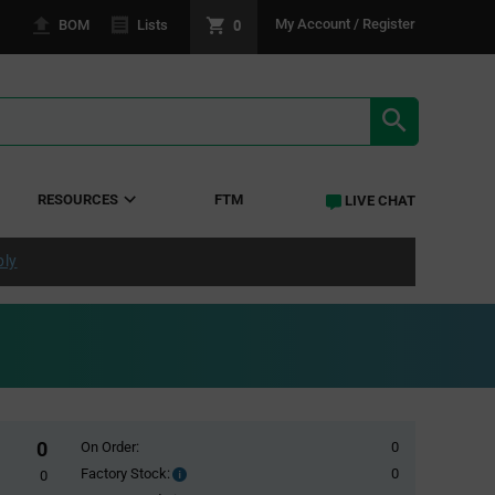
0
My Account / Register
BOM
Lists
SEARCH RE
RESOURCES
FTM
LIVE CHAT
ply
0
On Order:
0
Factory Stock:
0
Factory
0
Stock: