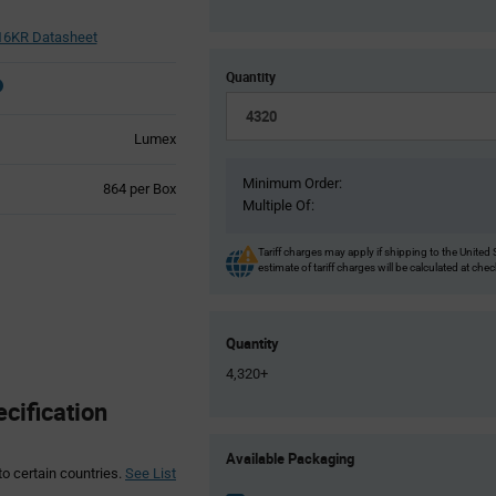
6KR Datasheet
Quantity
Lumex
Minimum Order:
Product
864 per Box
Multiple Of:
Variant
Information
section
Tariff charges may apply if shipping to the United 
estimate of tariff charges will be calculated at che
Quantity
4,320+
ification
Product
Available Packaging
Variant
to certain countries.
See List
Information