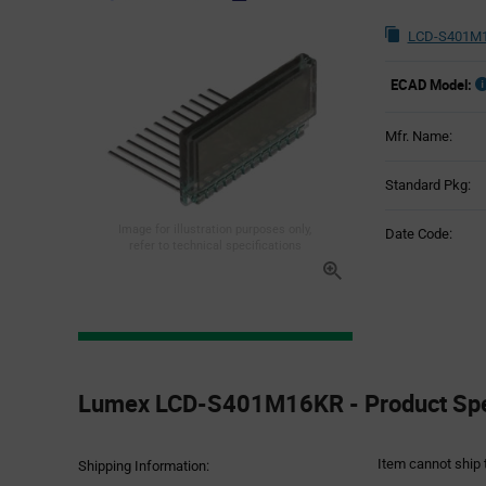
LCD-S401M1
ECAD Model:
Mfr. Name:
Standard Pkg:
Image for illustration purposes only,
Date Code:
refer to technical specifications
Product
Specification
Lumex LCD-S401M16KR - Product Spec
Section
Item cannot ship 
Shipping Information: