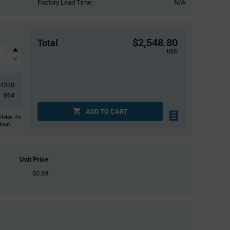
Factory Lead Time:
N/A
$2,548.80
Total
USD
4320
864
ADD TO CART
States. An
ckout.
Unit Price
$0.59