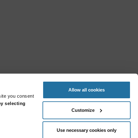
Allow all cookies
site you consent
y selecting
Customize
Use necessary cookies only