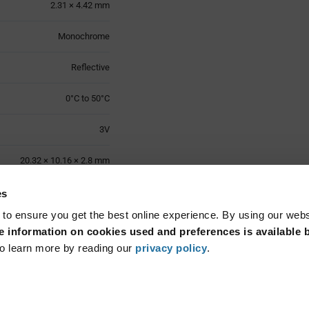
2.31 × 4.42 mm
Monochrome
Reflective
0°C to 50°C
3V
20.32 × 10.16 × 2.8 mm
0°C to 50°C
es
 to ensure you get the best online experience. By using our web
Through Hole
 information on cookies used and preferences is available b
o learn more by reading our
privacy policy
.