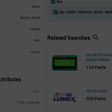
section
Box
China
Qty: 4,320+ / Unit Price: $0.59 / Stoc
8524.91.90.00
EAR99
Related Searches
N/A
Active
See All LCD Chara
Display Modules
110 Parts
tributes
See All Lumex
4 x 1
539 Parts
17.92 × 5.28 mm