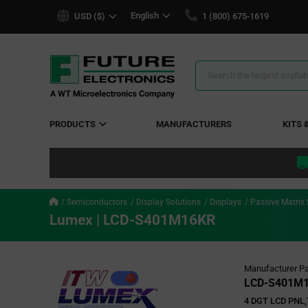
text.skipToContent
text.skipToNavigation
English
USD ($)
1 (800) 675-1619
Search
Results
PRODUCTS
MANUFACTURERS
KITS 
Semiconductors
Display Solutions
Displays
Passive Matrix
Lumex | LCD-S401M16KR
Manufacturer Pa
LCD-S401M
4 DGT LCD PNL,