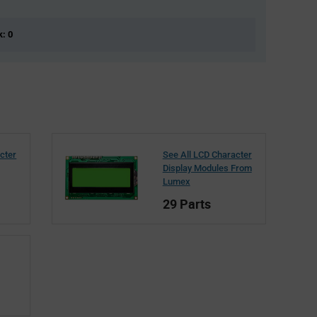
k: 0
cter
See All LCD Character
Display Modules From
Lumex
29 Parts