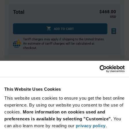
Total
$468.00
USD
ADD TO CART
Tariff charges may apply if shipping to the United States.
An estimate of tariff charges will be calculated at
checkout.
Quantity
Unit Price
100
$1.58
200
$1.57
This Website Uses Cookies
300
$1.56
This website uses cookies to ensure you get the best online
400
$1.55
experience. By using our website you consent to the use of
cookies.
500+
More information on cookies used and
$1.53
preferences is available by selecting "Customize".
You
can also learn more by reading our
privacy policy
.