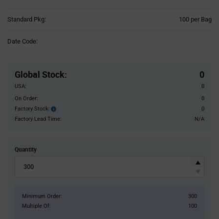
Product
Standard Pkg:
100 per Bag
Variant
Information
Date Code:
section
Pricing
Section
Global Stock
:
0
USA:
0
On Order:
0
Factory Stock:
0
Factory
Stock:
Factory Lead Time:
N/A
Quantity
Minimum Order:
300
Multiple Of:
100