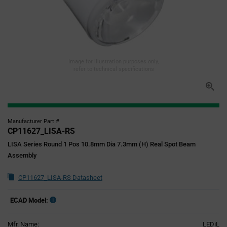
Image for illustration purposes only,
refer to technical specifications
Manufacturer Part #
CP11627_LISA-RS
LISA Series Round 1 Pos 10.8mm Dia 7.3mm (H) Real Spot Beam
Assembly
CP11627_LISA-RS Datasheet
ECAD Model:
Mfr. Name:
LEDiL