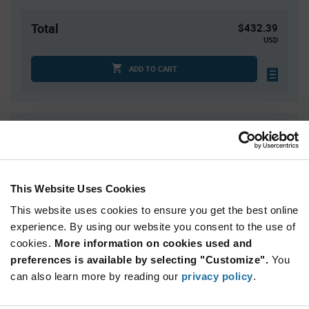
Total
$432.39
USD
ADD TO CART
Quantity
Unit Price
73
$2.05
146
$2.03
This Website Uses Cookies
219
$2.02
This website uses cookies to ensure you get the best online
292
$2.01
experience. By using our website you consent to the use of
365+
$1.99
cookies.
More information on cookies used and
preferences is available by selecting "Customize".
You
Product
can also learn more by reading our
privacy policy
.
Available Packaging
Variant
Information
section