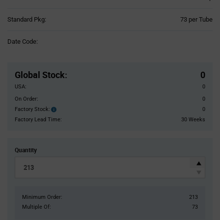
Product
Standard Pkg:
73 per Tube
Variant
Information
Date Code:
section
Pricing
Section
Global Stock
:
0
USA:
0
On Order:
0
Factory Stock:
0
Factory
Stock:
Factory Lead Time:
30 Weeks
Quantity
Minimum Order:
213
Multiple Of:
73