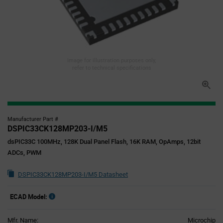
Image for illustration purposes only,
refer to technical specifications
Manufacturer Part #
DSPIC33CK128MP203-I/M5
dsPIC33C 100MHz, 128K Dual Panel Flash, 16K RAM, OpAmps, 12bit
ADCs, PWM
DSPIC33CK128MP203-I/M5 Datasheet
ECAD Model:
Mfr. Name:
Microchip