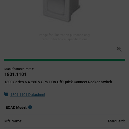
Image for illustration purposes only,
refer to technical specifications
Manufacturer Part #
1801.1101
1800 Series 6 A 250 V SPST On-Off Quick Connect Rocker Switch
1801.1101 Datasheet
ECAD Model:
Mfr. Name:
Marquardt