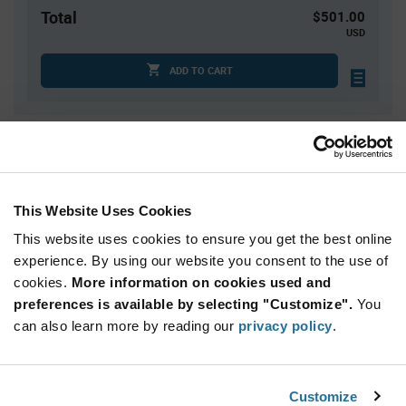
Total
$501.00
USD
ADD TO CART
Quantity
Unit Price
10
$1.78
25
$1.75
This Website Uses Cookies
50
$1.74
This website uses cookies to ensure you get the best online
150
$1.71
experience. By using our website you consent to the use of
cookies.
300+
More information on cookies used and
$1.67
preferences is available by selecting "Customize".
You
can also learn more by reading our
privacy policy
.
Product
Available Packaging
Variant
Information
section
Bag
Customize