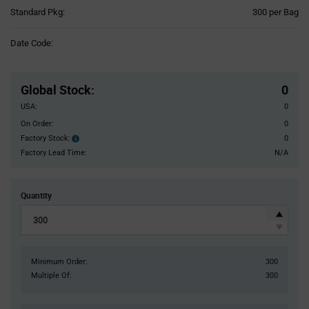
Product
Standard Pkg:
300 per Bag
Variant
Information
Date Code:
section
Pricing
Section
Global Stock
:
0
USA:
0
On Order:
0
Factory Stock:
0
Factory
Stock:
Factory Lead Time:
N/A
Quantity
Minimum Order:
300
Multiple Of:
300