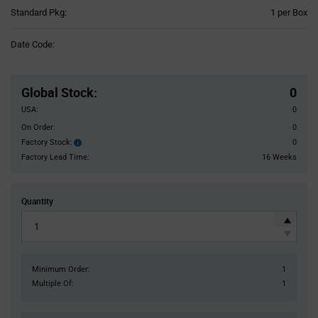
Product
Standard Pkg:
1 per Box
Variant
Information
Date Code:
section
Pricing
Section
Global Stock
:
0
USA:
0
On Order:
0
Factory Stock:
0
Factory
Stock:
Factory Lead Time:
16 Weeks
Quantity
Minimum Order:
1
Multiple Of:
1