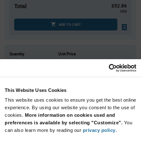
Total
$52.86
USD
ADD TO CART
Quantity
Unit Price
1
$52.86
3
$51.99
4
$51.76
10
$51.05
This Website Uses Cookies
15+
$50.34
This website uses cookies to ensure you get the best online
experience. By using our website you consent to the use of
cookies.
More information on cookies used and
Product
Available Packaging
Variant
preferences is available by selecting "Customize".
You
Information
can also learn more by reading our
privacy policy
.
section
Box