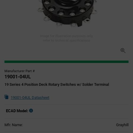
Image for illustration purposes only,
refer to technical specifications
Manufacturer Part #
19001-04UL
19 Series 4 Position Deck Rotary Switches w/ Solder Terminal
19001-04UL Datasheet
ECAD Model:
Mfr. Name:
Grayhill