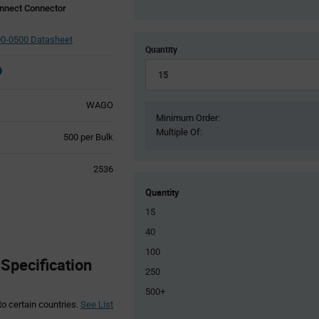
nnect Connector
0-0500 Datasheet
Quantity
WAGO
Minimum Order:
Multiple Of:
Product
500 per Bulk
Variant
Information
2536
section
Quantity
15
40
100
pecification
250
500+
to certain countries.
See List