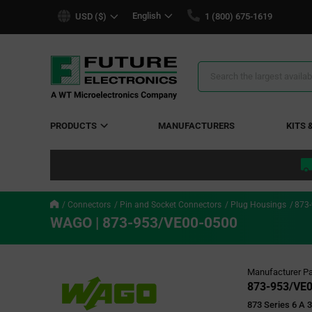
text.skipToContent
text.skipToNavigation
English
USD ($)
1 (800) 675-1619
Search
Results
PRODUCTS
MANUFACTURERS
KITS 
Connectors
Pin and Socket Connectors
Plug Housings
873
WAGO | 873-953/VE00-0500
Manufacturer Pa
873-953/VE
873 Series 6 A 3