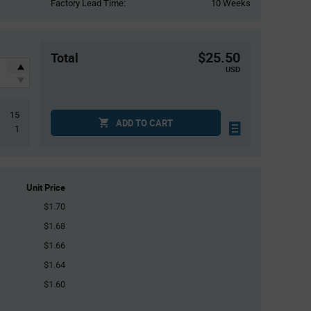
Factory Lead Time:
10 Weeks
$25.50
Total
USD
15
ADD TO CART
1
Unit Price
$1.70
$1.68
$1.66
$1.64
$1.60