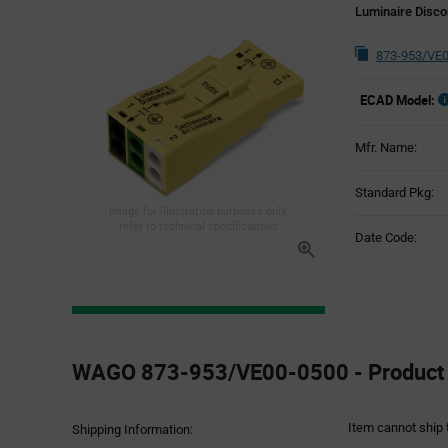
Luminaire Disco
873-953/VE0
ECAD Model:
Mfr. Name:
Standard Pkg:
Image for illustration purposes only,
refer to technical specifications
Date Code:
Product
Specification
WAGO 873-953/VE00-0500 - Product S
Section
Item cannot ship 
Shipping Information: