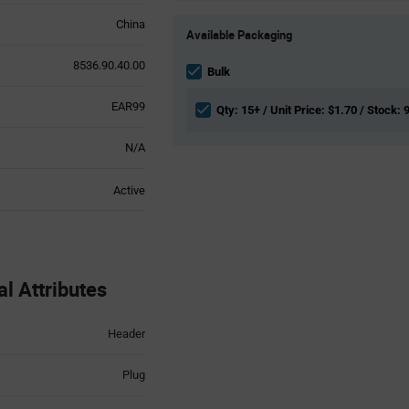
Product
China
Available Packaging
Variant
Information
8536.90.40.00
section
Bulk
EAR99
Qty: 15+ / Unit Price: $1.70 / Stock: 
N/A
Active
 Attributes
Header
Plug