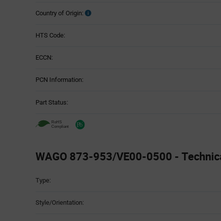
Country of Origin:
HTS Code:
ECCN:
PCN Information:
Part Status:
WAGO 873-953/VE00-0500 - Technical
Attributes
Type:
Table
Style/Orientation: