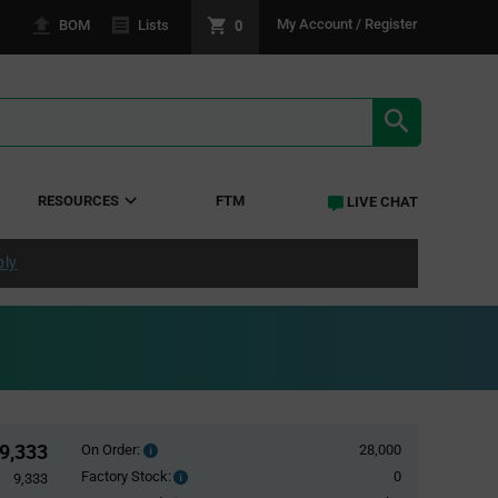
0
My Account / Register
BOM
Lists
SEARCH RE
RESOURCES
FTM
LIVE CHAT
ply
9,333
On Order:
28,000
Order
inventroy
Factory Stock:
0
Factory
9,333
details
Stock: