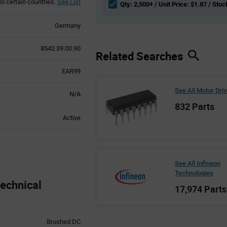
to certain countries.
See List
Qty: 2,500+ / Unit Price: $1.87 / Stoc
Germany
8542.39.00.90
Related Searches
EAR99
See All Motor Dri
N/A
832 Parts
Active
See All Infineon
Technologies
echnical
17,974 Parts
Brushed DC