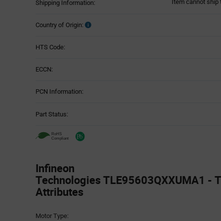
Item cannot ship 
Shipping Information:
Country of Origin:
HTS Code:
ECCN:
PCN Information:
Part Status:
Infineon
Technologies TLE95603QXXUMA1 - T
Attributes
Attributes
Motor Type:
Table