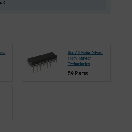
k: 0
vers
See All Motor Drivers
From Infineon
Technologies
59 Parts