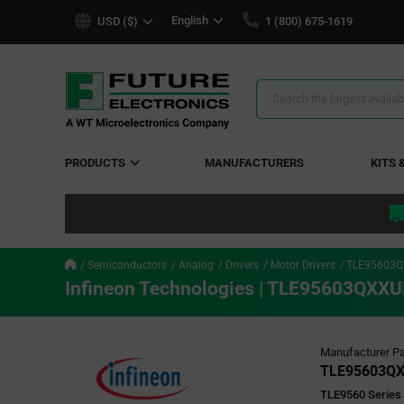
text.skipToContent
text.skipToNavigation
English
USD ($)
1 (800) 675-1619
Search
Results
PRODUCTS
MANUFACTURERS
KITS 
Semiconductors
Analog
Drivers
Motor Drivers
TLE95603
Infineon Technologies | TLE95603QXX
Manufacturer Pa
TLE95603Q
TLE9560 Series