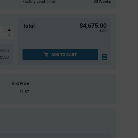
Factory Lead Time:
30 Weeks
$4,675.00
Total
USD
2500
ADD TO CART
2500
Unit Price
$1.87