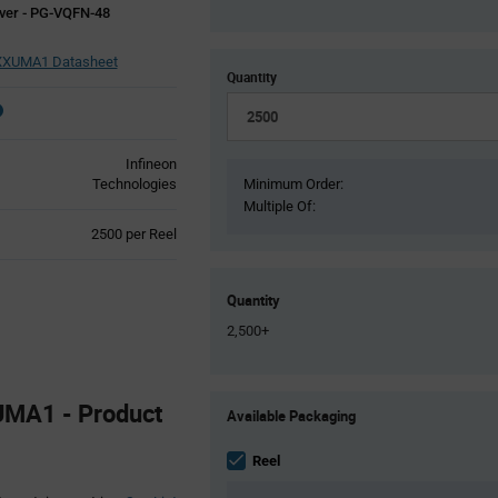
ver - PG-VQFN-48
XUMA1 Datasheet
Quantity
Infineon
Technologies
Minimum Order:
Multiple Of:
Product
2500 per Reel
Variant
Information
section
Quantity
2,500+
Product
UMA1 - Product
Available Packaging
Variant
Information
section
Reel