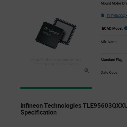
Mount Motor Dri
TLE95603QX
ECAD Model:
Mfr. Name:
Standard Pkg:
Image for illustration purposes only,
refer to technical specifications
Date Code:
Product
Specification
Infineon Technologies TLE95603QXX
Section
Specification