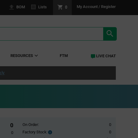
0
My Account / Register
BOM
Lists
SEARCH RE
RESOURCES
FTM
LIVE CHAT
ply
0
On Order:
0
Factory Stock:
0
Factory
0
Stock: