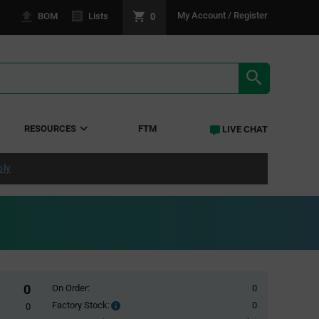
0
My Account / Register
BOM
Lists
SEARCH RE
RESOURCES
FTM
LIVE CHAT
ply
0
On Order:
0
Factory Stock:
0
Factory
0
Stock: