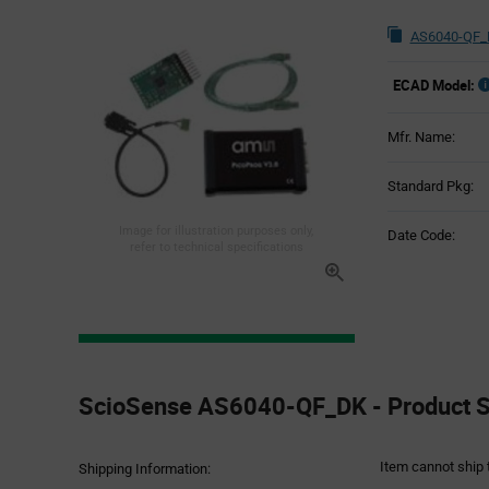
AS6040-QF_
ECAD Model:
Mfr. Name:
Standard Pkg:
Image for illustration purposes only,
Date Code:
refer to technical specifications
Product
Specification
ScioSense AS6040-QF_DK - Product Sp
Section
Item cannot ship 
Shipping Information: