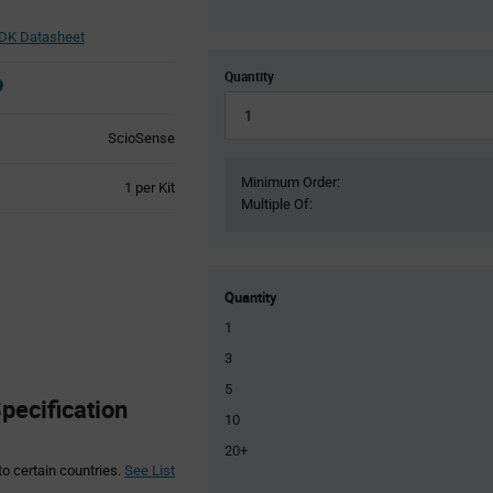
DK Datasheet
Quantity
ScioSense
Minimum Order:
Product
1 per Kit
Multiple Of:
Variant
Information
section
Quantity
1
3
5
ecification
10
20+
to certain countries.
See List