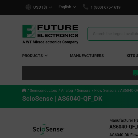
text.skipToContent
text.skipToNavigation
English
USD ($)
1 (800) 675-1619
Search
Results
PRODUCTS
MANUFACTURERS
KITS 
Semiconductors
Analog
Sensors
Flow Sensors
AS6040-Q
ScioSense | AS6040-QF_DK
Manufacturer Pa
AS6040-QF_
AS6040-DK Flow 