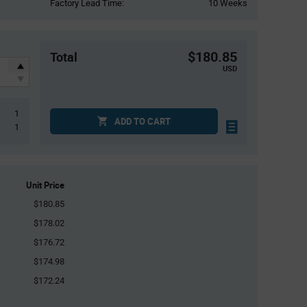
Factory Lead Time:
10 Weeks
$180.85
Total
USD
1
ADD TO CART
1
Unit Price
$180.85
$178.02
$176.72
$174.98
$172.24