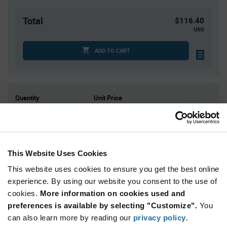
Total
$116.40
USD
ADD TO CART
Quantity
Unit Price
3,000
$0.0388
6,000
$0.0382
12,000
$0.0375
This Website Uses Cookies
15,000
$0.0373
This website uses cookies to ensure you get the best online
45,000+
$0.0361
experience. By using our website you consent to the use of
cookies.
More information on cookies used and
Product
preferences is available by selecting "Customize".
You
Available Packaging
Variant
Information
can also learn more by reading our
privacy policy
.
section