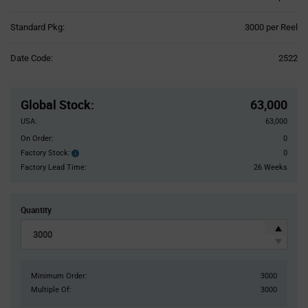
Product
Standard Pkg:
3000 per Reel
Variant
Information
Date Code:
2522
section
Pricing
Section
Global Stock
:
63,000
USA:
63,000
On Order:
0
Factory Stock:
0
Factory
Stock:
Factory Lead Time:
26 Weeks
Quantity
Minimum Order:
3000
Multiple Of:
3000