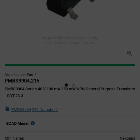
Image for illustration purposes only,
refer to technical specifications
Manufacturer Part #
PMBS3904,215
PMBS3904 Series 40 V 100 mA 250 mW NPN General Purpose Transistor
- SOT-23-3
PMBS3904,215 Datasheet
ECAD Model:
Mfr. Name:
Nexperia