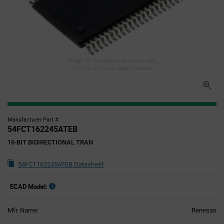
Image for illustration purposes only,
refer to technical specifications
Manufacturer Part #
54FCT162245ATEB
16-BIT BIDIRECTIONAL TRAN
54FCT162245ATEB Datasheet
ECAD Model:
Mfr. Name:
Renesas