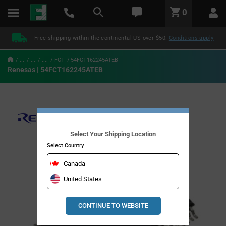
text.skipToContent
text.skipToNavigation
LABEL.GLOBAL.HEADER.MENU
0
LABEL.GLOBAL.HEADER.LOGO
Free shipping within the continental US over $50.
Conditions apply
...
...
....
FCT
54FCT162245ATEB
Renesas | 54FCT162245ATEB
Select Your Shipping Location
Select Country
Canada
United States
CONTINUE TO WEBSITE