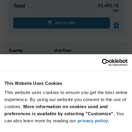
Total
$3,482.10
USD
ADD TO CART
Quantity
Unit Price
1
$40.63
4
$40.08
15
$39.57
This Website Uses Cookies
30
$39.30
75+
$38.69
This website uses cookies to ensure you get the best online
experience. By using our website you consent to the use of
cookies.
More information on cookies used and
Product
preferences is available by selecting "Customize".
You
Available Packaging
Variant
Information
can also learn more by reading our
privacy policy
.
section
Tube