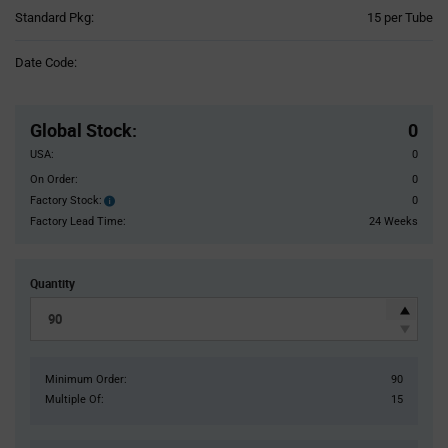
Product
Standard Pkg:
15 per Tube
Variant
Information
Date Code:
section
Pricing
Section
Global Stock
:
0
USA:
0
On Order:
0
Factory Stock:
0
Factory
Stock:
Factory Lead Time:
24 Weeks
Quantity
Minimum Order:
90
Multiple Of:
15