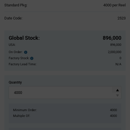
Product
Standard Pkg:
4000 per Reel
Variant
Information
Date Code:
2523
section
Pricing
Section
Global Stock
:
896,000
USA:
896,000
On Order:
2,000,000
Order
inventroy
Factory Stock:
0
Factory
details
Stock:
Factory Lead Time:
N/A
Quantity
Minimum Order:
4000
Multiple Of:
4000