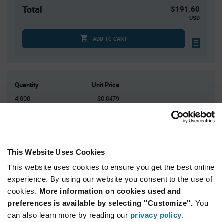
Total
$191.60
USD
ADD TO CART
Quantity
Unit Price
4,000
$0.0479
8,000
$0.047
12,000
$0.0465
16,000+
$0.0459
This Website Uses Cookies
This website uses cookies to ensure you get the best online
Product
Available Packaging
Variant
experience. By using our website you consent to the use of
Information
cookies.
More information on cookies used and
section
Reel
preferences is available by selecting "Customize".
You
can also learn more by reading our
privacy policy
.
Qty: 4,000+ / Unit Price: $0.0479 / Stock: 896,000