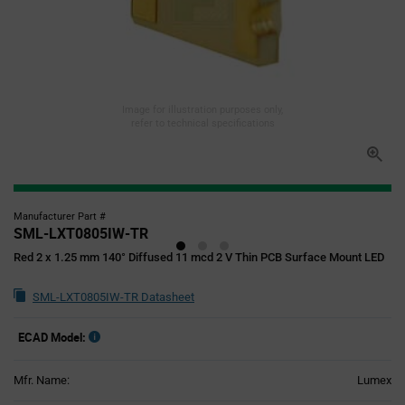
Image for illustration purposes only,
refer to technical specifications
Manufacturer Part #
SML-LXT0805IW-TR
Red 2 x 1.25 mm 140° Diffused 11 mcd 2 V Thin PCB Surface Mount LED
SML-LXT0805IW-TR Datasheet
ECAD Model:
Mfr. Name:
Lumex