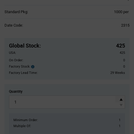
Product
Standard Pkg:
1000 per
Variant
Information
Date Code:
2315
section
Pricing
Section
Global Stock
:
425
USA:
425
On Order:
0
Factory Stock:
0
Factory
Stock:
Factory Lead Time:
29 Weeks
Quantity
Minimum Order:
1
Multiple Of:
1