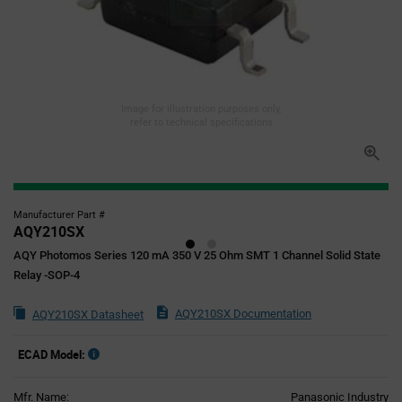
Image for illustration purposes only,
refer to technical specifications
Manufacturer Part #
AQY210SX
AQY Photomos Series 120 mA 350 V 25 Ohm SMT 1 Channel Solid State
Relay -SOP-4
AQY210SX Documentation
AQY210SX Datasheet
ECAD Model:
Mfr. Name:
Panasonic Industry