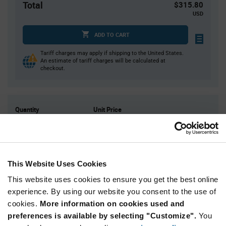
Total
$315.80
USD
ADD TO CART
Tariff charges may apply if shipping to the United States.
An estimate of tariff charges will be calculated at
checkout.
Quantity
Unit Price
10
$31.58
20
$31.35
30
$31.22
This Website Uses Cookies
40
$31.12
This website uses cookies to ensure you get the best online
50+
$30.82
experience. By using our website you consent to the use of
cookies.
More information on cookies used and
Product
preferences is available by selecting "Customize".
You
Available Packaging
Variant
Information