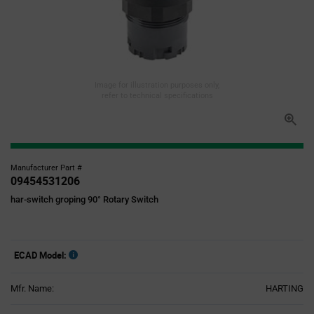
Image for illustration purposes only,
refer to technical specifications
Manufacturer Part #
09454531206
har-switch groping 90° Rotary Switch
ECAD Model:
Mfr. Name:
HARTING