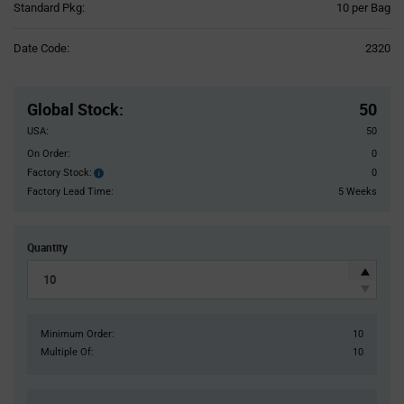
Product
Standard Pkg:
10 per Bag
Variant
Information
Date Code:
2320
section
Pricing
Section
Global Stock
:
50
USA:
50
On Order:
0
Factory Stock:
0
Factory
Stock:
Factory Lead Time:
5 Weeks
Quantity
Minimum Order:
10
Multiple Of:
10