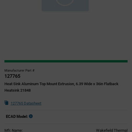
Manufacturer Part #
127765
Heat Sink Aluminum Top Mount Extrusion, 6.39 Wide x 36in Flatback
Heatsink 21848
127765 Datasheet
ECAD Model:
Mfr. Name:
Wakefield Thermal