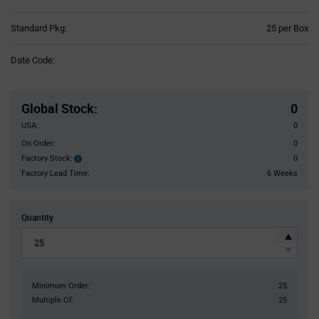
Product
Standard Pkg:
25 per Box
Variant
Information
Date Code:
section
Pricing
Section
Global Stock
:
0
USA:
0
On Order:
0
Factory Stock:
0
Factory
Stock:
Factory Lead Time:
6 Weeks
Quantity
Minimum Order:
25
Multiple Of:
25