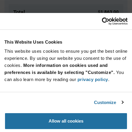
Total
$1,863.00
USD
ADD TO CART
This Website Uses Cookies
This website uses cookies to ensure you get the best online
Quantity
Unit Price
experience. By using our website you consent to the use of
cookies.
25+
More information on cookies used and
$74.52
preferences is available by selecting "Customize".
You
can also learn more by reading our
privacy policy
.
Product
Available Packaging
Variant
Information
section
Box
Customize
Qty: 25+ / Unit Price: $74.52 / Stock: 0
Allow all cookies
Product
Specification
Wakefield Thermal 127765 - Product Specification