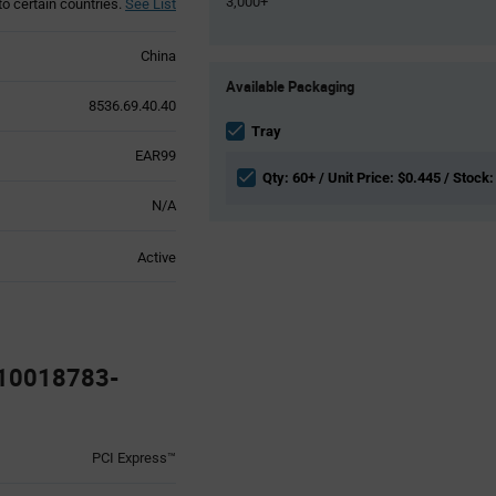
3,000+
to certain countries.
See List
China
Product
Available Packaging
Variant
8536.69.40.40
Information
section
Tray
EAR99
Qty: 60+ / Unit Price: $0.445 / Stock:
N/A
Active
 10018783-
PCI Express™