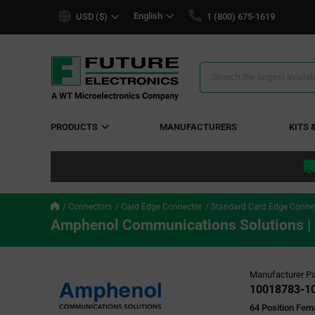
text.skipToContent
text.skipToNavigation
English
USD ($)
1 (800) 675-1619
Search
Results
PRODUCTS
MANUFACTURERS
KITS 
Connectors
Card Edge Connector
Standard Card Edge Conne
Amphenol Communications Solutions 
Manufacturer Pa
10018783-1
64 Position Fem