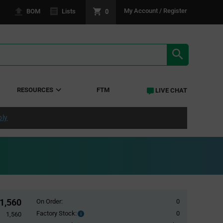
0
My Account / Register
BOM
Lists
SEARCH RE
RESOURCES
FTM
LIVE CHAT
ply
1,560
On Order:
0
Factory Stock:
0
Factory
1,560
Stock: