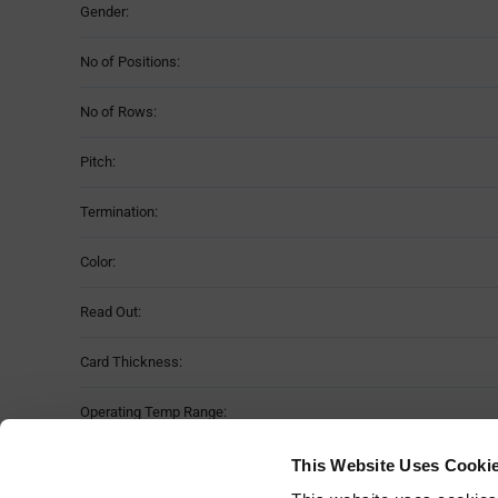
Gender:
No of Positions:
No of Rows:
Pitch:
Termination:
Color:
Read Out:
Card Thickness:
Operating Temp Range:
Material:
This Website Uses Cooki