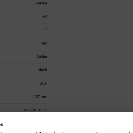
Female
64
2
1 mm
Solder
Black
Dual
1.57 mm
-55°C to +85°C
Nylon
es