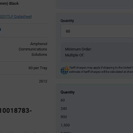
00mm) Black
0201TLF Datasheet
Quantity
Amphenol
Communications
Minimum Order:
Solutions
Multiple Of:
Product
60 per Tray
Tariff charges may apply if shipping to the United 
estimate of tariff charges will be calculated at che
Variant
Information
2612
section
Quantity
60
 10018783-
240
900
1,500