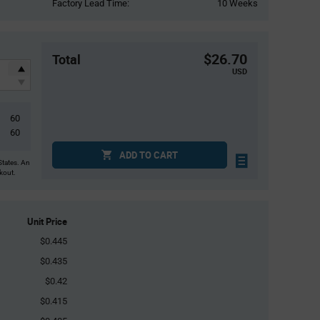
Factory Lead Time:
10 Weeks
$26.70
Total
USD
60
60
ADD TO CART
States. An
ckout.
Unit Price
$0.445
$0.435
$0.42
$0.415