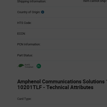
Item cannot ship 
Shipping Information:
Country of Origin:
HTS Code:
ECCN:
PCN Information:
Part Status:
Amphenol Communications Solutions
10201TLF - Technical Attributes
Attributes
Card Type:
Table