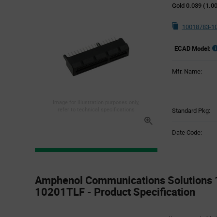
Gold 0.039 (1.
10018783-1
ECAD Model:
Mfr. Name:
Image for illustration purposes only,
refer to technical specifications
Standard Pkg:
Date Code:
Product
Specification
Amphenol Communications Solutions
Section
10201TLF - Product Specification