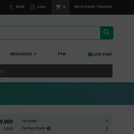
0
My Account / Register
BOM
Lists
SEARCH RE
RESOURCES
FTM
LIVE CHAT
ply
9,000
On Order:
0
Factory Stock:
0
Factory
9,000
Stock: