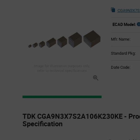
CGA9N3X7S2
ECAD Model:
Mfr. Name:
Standard Pkg:
Image for illustration purposes only,
Date Code:
refer to technical specifications
Product
Specification
TDK CGA9N3X7S2A106K230KE - Pro
Section
Specification