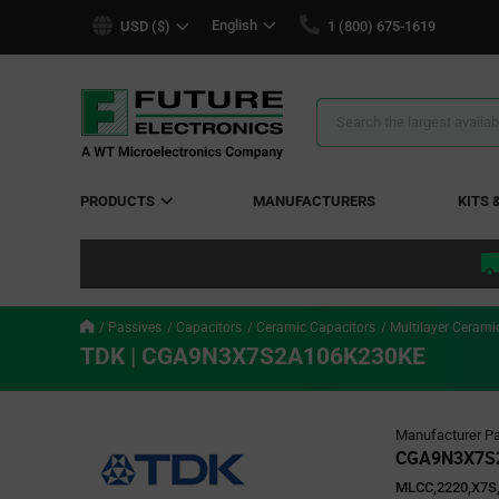
text.skipToContent
text.skipToNavigation
English
USD ($)
1 (800) 675-1619
Search
Results
PRODUCTS
MANUFACTURERS
KITS 
Passives
Capacitors
Ceramic Capacitors
Multilayer Cerami
TDK | CGA9N3X7S2A106K230KE
Manufacturer Pa
CGA9N3X7S
MLCC,2220,X7S