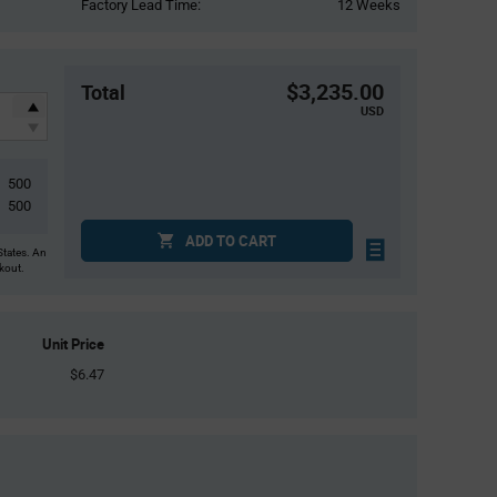
Factory Lead Time:
12 Weeks
$3,235.00
Total
USD
500
500
ADD TO CART
States. An
ckout.
Unit Price
$6.47