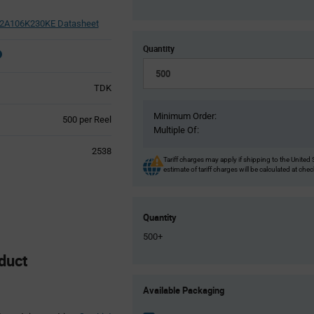
A106K230KE Datasheet
Quantity
TDK
Minimum Order:
Product
500 per Reel
Multiple Of:
Variant
Information
2538
section
Tariff charges may apply if shipping to the United 
estimate of tariff charges will be calculated at che
Quantity
500+
duct
Product
Available Packaging
Variant
Information