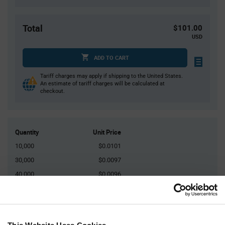
Total
$101.00
USD
ADD TO CART
Tariff charges may apply if shipping to the United States.
An estimate of tariff charges will be calculated at
checkout.
Quantity
Unit Price
10,000
$0.0101
30,000
$0.0097
40,000
$0.0096
100,000
$0.0094
150,000+
$0.0091