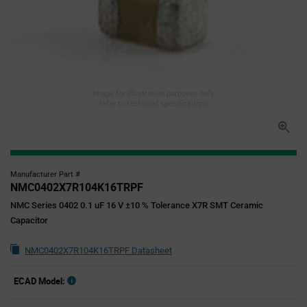
Image for illustration purposes only,
refer to technical specifications
Manufacturer Part #
NMC0402X7R104K16TRPF
NMC Series 0402 0.1 uF 16 V ±10 % Tolerance X7R SMT Ceramic
Capacitor
NMC0402X7R104K16TRPF Datasheet
ECAD Model: