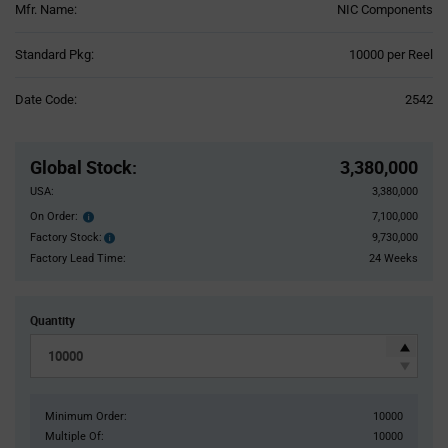
Mfr. Name:
NIC Components
Product
Standard Pkg:
10000 per Reel
Variant
Information
Date Code:
2542
section
Pricing
Section
Global Stock
:
3,380,000
USA:
3,380,000
On Order:
7,100,000
Order
inventroy
Factory Stock:
9,730,000
Factory
details
Stock:
Factory Lead Time:
24 Weeks
Quantity
Minimum Order:
10000
Multiple Of:
10000