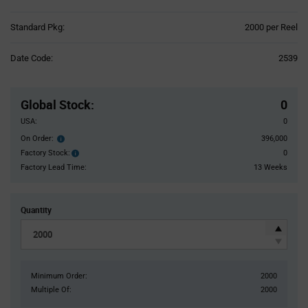
Product
Standard Pkg:
2000 per Reel
Variant
Information
Date Code:
2539
section
Pricing
Section
Global Stock
:
0
USA:
0
On Order:
396,000
Order
inventroy
Factory Stock:
0
Factory
details
Stock:
Factory Lead Time:
13 Weeks
Quantity
Minimum Order:
2000
Multiple Of:
2000