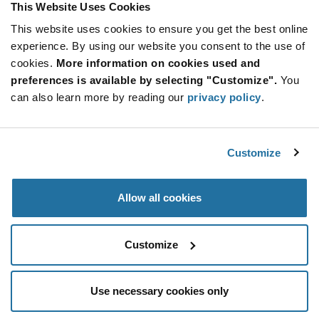
This Website Uses Cookies
This website uses cookies to ensure you get the best online
Qty: 2,000+ / Unit Price: $0.225 / Stock: 232,000
experience. By using our website you consent to the use of
Qty: 2,000+ / Unit Price: $0.225 / Stock: 0
cookies.
More information on cookies used and
Product
preferences is available by selecting "Customize".
You
KYOCERA AVX TAJA105K035RNJ - Technical
Specification
can also learn more by reading our
privacy policy
.
Section
Attributes
Features & Applications
Customize
KYOCERA AVX TAJA105K035RNJ - Product
Specification
Allow all cookies
Resources, Articles, News & Events
Customize
Use necessary cookies only