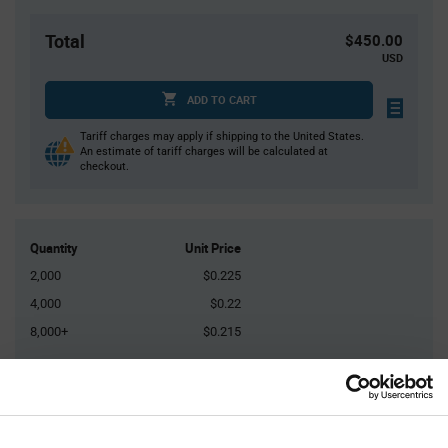
Total
$450.00
USD
ADD TO CART
Tariff charges may apply if shipping to the United States.
An estimate of tariff charges will be calculated at
checkout.
Quantity
Unit Price
2,000
$0.225
4,000
$0.22
8,000+
$0.215
Product
Available Packaging
Variant
Information
section
Reel