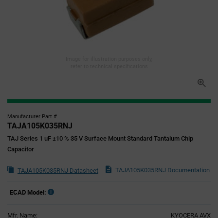
Image for illustration purposes only,
refer to technical specifications
Manufacturer Part #
TAJA105K035RNJ
TAJ Series 1 uF ±10 % 35 V Surface Mount Standard Tantalum Chip
Capacitor
TAJA105K035RNJ Documentation
TAJA105K035RNJ Datasheet
ECAD Model:
Mfr. Name:
KYOCERA AVX