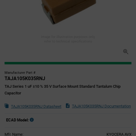
Image for illustration purposes only,
refer to technical specifications
Manufacturer Part #
TAJA105K035RNJ
TAJ Series 1 uF ±10 % 35 V Surface Mount Standard Tantalum Chip
Capacitor
TAJA105K035RNJ Documentation
TAJA105K035RNJ Datasheet
ECAD Model:
Mfr. Name:
KYOCERA AVX