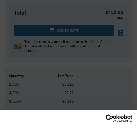
Total
$450.00
USD
ADD TO CART
Tariff charges may apply if shipping to the United States.
An estimate of tariff charges will be calculated at
checkout.
Quantity
Unit Price
2,000
$0.225
4,000
$0.22
8,000+
$0.215
Product
Available Packaging
Variant
Information
section
Reel