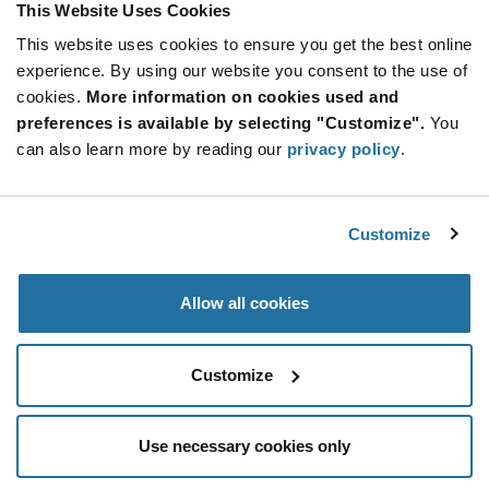
This Website Uses Cookies
This website uses cookies to ensure you get the best online
Qty: 2,000+ / Unit Price: $0.225 / Stock: 232,000
experience. By using our website you consent to the use of
Qty: 2,000+ / Unit Price: $0.225 / Stock: 0
cookies.
More information on cookies used and
Product
preferences is available by selecting "Customize".
You
KYOCERA AVX TAJA105K035RNJ - Technical
Specification
can also learn more by reading our
privacy policy
.
Section
Attributes
Features & Applications
Customize
KYOCERA AVX TAJA105K035RNJ - Product
Specification
Allow all cookies
Resources, Articles, News & Events
Customize
Use necessary cookies only