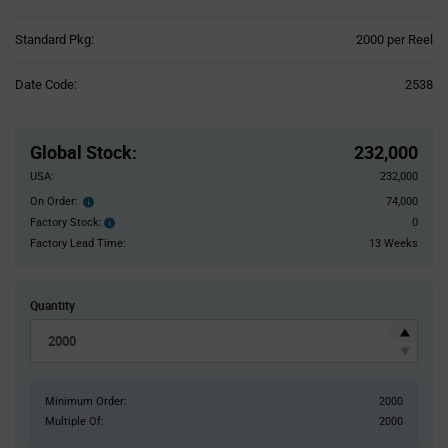
Product
Standard Pkg:
2000 per Reel
Variant
Information
Date Code:
2538
section
Pricing
Section
Global Stock
:
232,000
USA:
232,000
On Order:
74,000
Order
inventroy
Factory Stock:
0
Factory
details
Stock:
Factory Lead Time:
13 Weeks
Quantity
Minimum Order:
2000
Multiple Of:
2000