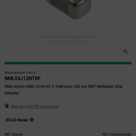
Image for illustration purposes only,
refer to technical specifications
Manufacturer Part #
NML04J12NTRF
NML Series 0402 12 nH ±5 % Tolerance 250 mA SMT Multilayer Chip
Inductor
NML04J12NTRF Datasheet
ECAD Model:
Mfr. Name:
NIC Components