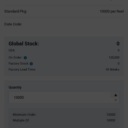
Product
Standard Pkg:
10000 per Reel
Variant
Information
Date Code:
section
Pricing
Section
Global Stock
:
0
USA:
0
On Order:
120,000
Order
inventroy
Factory Stock:
0
Factory
details
Stock:
Factory Lead Time:
18 Weeks
Quantity
Minimum Order:
10000
Multiple Of:
10000