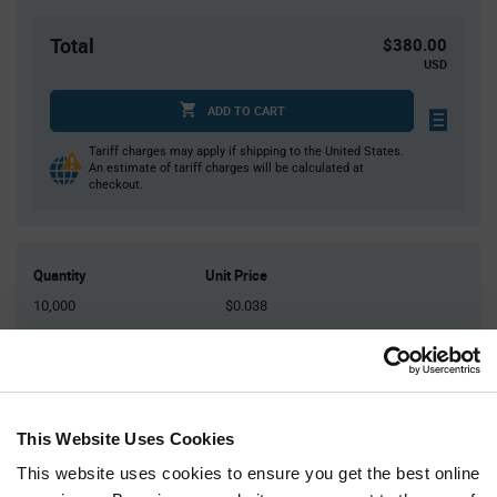
Total
$380.00
USD
ADD TO CART
Tariff charges may apply if shipping to the United States.
An estimate of tariff charges will be calculated at
checkout.
Quantity
Unit Price
10,000
$0.038
20,000
$0.0374
30,000
$0.0371
40,000
$0.0368
50,000+
$0.036
This Website Uses Cookies
This website uses cookies to ensure you get the best online