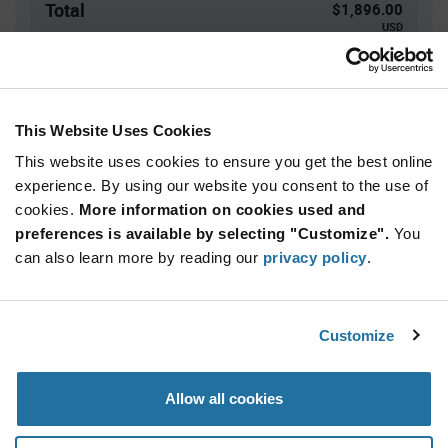
Total
$1,896.00
USD
ADD TO CART
This Website Uses Cookies
This website uses cookies to ensure you get the best online
Quantity
Unit Price
experience. By using our website you consent to the use of
4,000+
$0.474
cookies.
More information on cookies used and
preferences is available by selecting "Customize".
You
Product
can also learn more by reading our
privacy policy
.
Available Packaging
Variant
Information
section
Reel
Customize
Qty: 4,000+ / Unit Price: $0.474 / Stock: 0
Product
Allow all cookies
Specification
KYOCERA AVX AS0713N7JTR - Product
Section
Specification