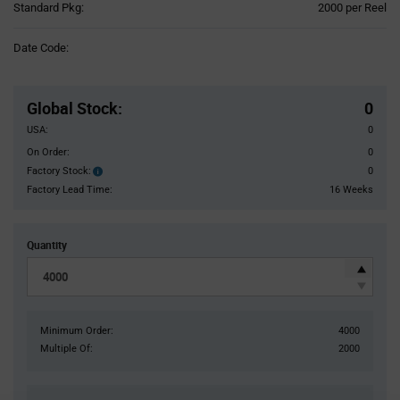
Product
Standard Pkg:
2000 per Reel
Variant
Information
Date Code:
section
Pricing
Section
Global Stock
:
0
USA:
0
On Order:
0
Factory Stock:
0
Factory
Stock:
Factory Lead Time:
16 Weeks
Quantity
Minimum Order:
4000
Multiple Of:
2000