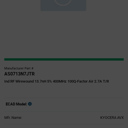
Manufacturer Part #
AS0713N7JTR
Ind RF Wirewound 13.7nH 5% 400MHz 100Q-Factor Air 2.7A T/R
ECAD Model:
Mfr. Name:
KYOCERA AVX