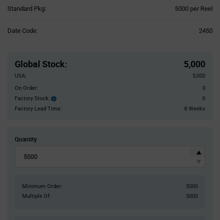
Product
Standard Pkg:
5000 per Reel
Variant
Information
Date Code:
2450
section
Pricing
Section
Global Stock
:
5,000
USA:
5,000
On Order:
0
Factory Stock:
0
Factory
Stock:
Factory Lead Time:
8 Weeks
Quantity
Minimum Order:
5000
Multiple Of:
5000