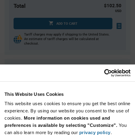
Total
$102.50
USD
ADD TO CART
Tariff charges may apply if shipping to the United States.
An estimate of tariff charges will be calculated at
checkout.
Quantity
Unit Price
5,000
$0.0205
15,000
$0.02
20,000
$0.0199
This Website Uses Cookies
50,000
$0.0195
This website uses cookies to ensure you get the best online
75,000+
$0.0191
experience. By using our website you consent to the use of
cookies.
More information on cookies used and
preferences is available by selecting "Customize".
You
Product
can also learn more by reading our
privacy policy
.
Available Packaging
Variant