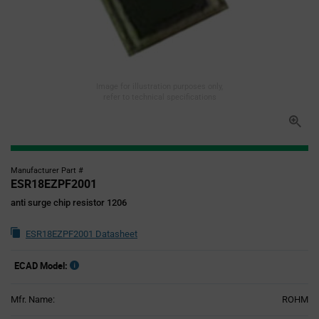
Image for illustration purposes only,
refer to technical specifications
Manufacturer Part #
ESR18EZPF2001
anti surge chip resistor 1206
ESR18EZPF2001 Datasheet
ECAD Model:
Mfr. Name:
ROHM