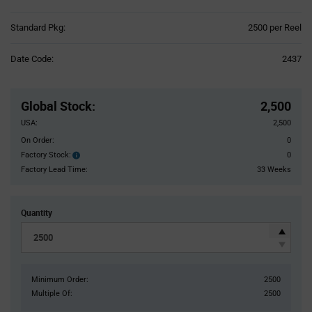
Product
Standard Pkg:
2500 per Reel
Variant
Information
Date Code:
2437
section
Pricing
Section
Global Stock
:
2,500
USA:
2,500
On Order:
0
Factory Stock:
0
Factory
Stock:
Factory Lead Time:
33 Weeks
Quantity
Minimum Order:
2500
Multiple Of:
2500