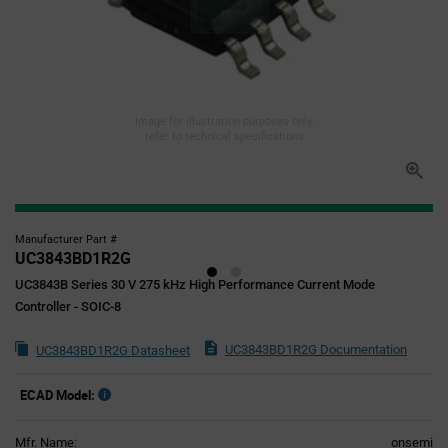
Image for illustration purposes only,
refer to technical specifications
Manufacturer Part #
UC3843BD1R2G
UC3843B Series 30 V 275 kHz High Performance Current Mode
Controller - SOIC-8
UC3843BD1R2G Documentation
UC3843BD1R2G Datasheet
ECAD Model:
Mfr. Name:
onsemi