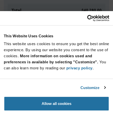
Total
$40,280.00
USD
ADD TO CART
This Website Uses Cookies
This website uses cookies to ensure you get the best online
Quantity
Unit Price
experience. By using our website you consent to the use of
cookies.
4,000+
More information on cookies used and
$10.07
preferences is available by selecting "Customize".
You
can also learn more by reading our
privacy policy
.
Product
Available Packaging
Variant
Information
section
Reel
Customize
Qty: 4,000+ / Unit Price: $10.07 / Stock: 0
Allow all cookies
Product
Specification
NXP MC34VR500V4ESR2 - Product Specification