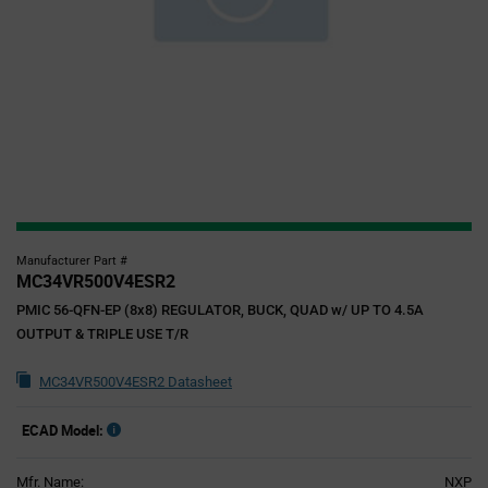
Manufacturer Part #
MC34VR500V4ESR2
PMIC 56-QFN-EP (8x8) REGULATOR, BUCK, QUAD w/ UP TO 4.5A
OUTPUT & TRIPLE USE T/R
MC34VR500V4ESR2 Datasheet
ECAD Model:
Mfr. Name:
NXP