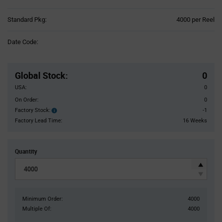
Product
Standard Pkg:
4000 per Reel
Variant
Information
Date Code:
section
Pricing
Section
Global Stock
:
0
USA:
0
On Order:
0
Factory Stock:
-1
Factory
Stock:
Factory Lead Time:
16 Weeks
Quantity
Minimum Order:
4000
Multiple Of:
4000